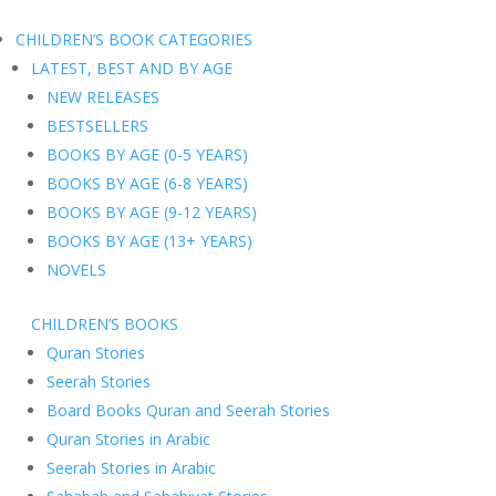
CHILDREN’S BOOK CATEGORIES
LATEST, BEST AND BY AGE
NEW RELEASES
BESTSELLERS
BOOKS BY AGE (0-5 YEARS)
BOOKS BY AGE (6-8 YEARS)
BOOKS BY AGE (9-12 YEARS)
BOOKS BY AGE (13+ YEARS)
NOVELS
CHILDREN’S BOOKS
Quran Stories
Seerah Stories
Board Books Quran and Seerah Stories
Quran Stories in Arabic
Seerah Stories in Arabic