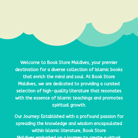
Welcome to
Book Store Maldives
, your premier
destination for a diverse collection of Islamic books
that enrich the mind and soul. At
Book Store
Maldives
, we are dedicated to providing a curated
selection of high-quality literature that resonates
with the essence of Islamic teachings and promotes
spiritual growth.
Our Journey: Established with a profound passion for
spreading the knowledge and wisdom encapsulated
within Islamic literature,
Book Store
Maldives
embarked on a journey to create a virtual