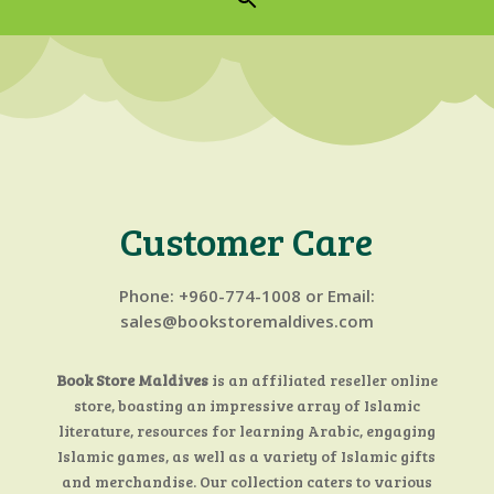
Customer Care
Phone:
+960-774-1008 or Email:
sales@bookstoremaldives.com
Book Store Maldives
is an affiliated reseller online
store, boasting an impressive array of Islamic
literature, resources for learning Arabic, engaging
Islamic games, as well as a variety of Islamic gifts
and merchandise. Our collection caters to various