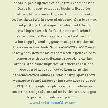
needs, especially those of children, encompassing
Quranic narratives, board books tailored for
infants, tales of morality, crafting and activity
guides, thoughtfully curated gift sets, Islamic games,
and proficiently designed Arabic and Islamic
reading materials for both home and school
environments. Feel free to connect with us via
WhatsApp by sending your messages to either of
these contact methods: Phone +960-774-1008
Email
sales@bookstoremaldives.com Should you desire to
converse with our colleagues regarding online
orders, wholesale inquiries, or general questions,
you can easily reach out to them using the
aforementioned numbers. Availability spans from
Monday to Saturday, spanning 10:00 AM to 5:00 PM
(IST). To thoroughly explore our comprehensive
assortment of products and activities, we invite you
to peruse our online emporium at
www.bookstoremaldives.com
.