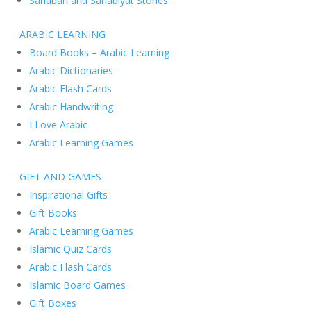
Sahabah and Sahabiyat Stories
ARABIC LEARNING
Board Books – Arabic Learning
Arabic Dictionaries
Arabic Flash Cards
Arabic Handwriting
I Love Arabic
Arabic Learning Games
GIFT AND GAMES
Inspirational Gifts
Gift Books
Arabic Learning Games
Islamic Quiz Cards
Arabic Flash Cards
Islamic Board Games
Gift Boxes