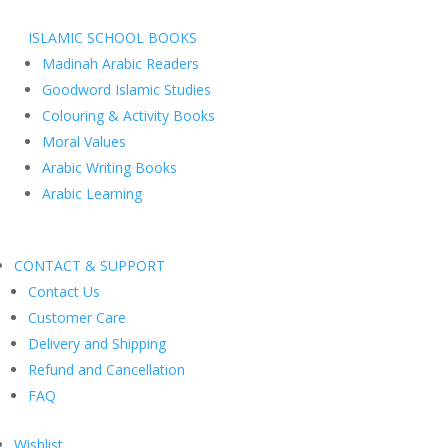
ISLAMIC SCHOOL BOOKS
Madinah Arabic Readers
Goodword Islamic Studies
Colouring & Activity Books
Moral Values
Arabic Writing Books
Arabic Learning
CONTACT & SUPPORT
Contact Us
Customer Care
Delivery and Shipping
Refund and Cancellation
FAQ
Wishlist