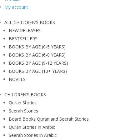
My account
ALL CHILDREN’S BOOKS
NEW RELEASES
BESTSELLERS
BOOKS BY AGE (0-5 YEARS)
BOOKS BY AGE (6-8 YEARS)
BOOKS BY AGE (9-12 YEARS)
BOOKS BY AGE (13+ YEARS)
NOVELS
CHILDREN’S BOOKS
Quran Stories
Seerah Stories
Board Books Quran and Seerah Stories
Quran Stories in Arabic
Seerah Stories in Arabic