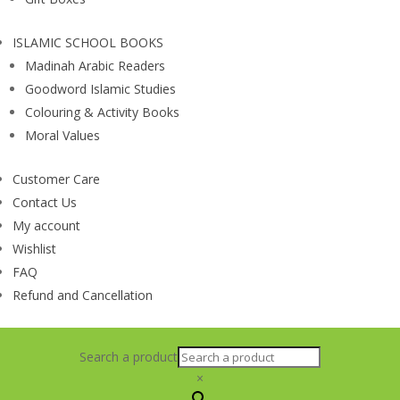
ISLAMIC SCHOOL BOOKS
Madinah Arabic Readers
Goodword Islamic Studies
Colouring & Activity Books
Moral Values
Customer Care
Contact Us
My account
Wishlist
FAQ
Refund and Cancellation
Search a product
×