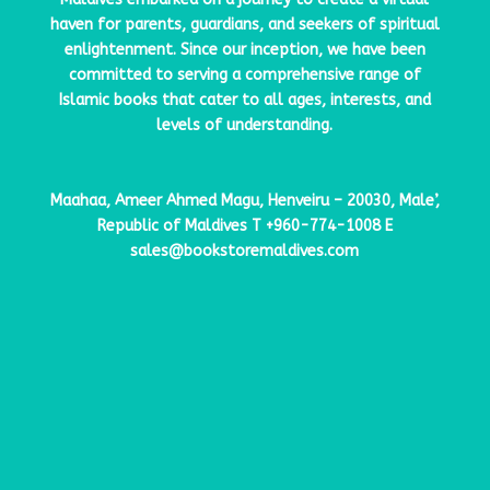
haven for parents, guardians, and seekers of spiritual
enlightenment. Since our inception, we have been
committed to serving a comprehensive range of
Islamic books that cater to all ages, interests, and
levels of understanding.
Maahaa, Ameer Ahmed Magu, Henveiru – 20030, Male’,
Republic of Maldives
T
+960-774-1008
E
sales@bookstoremaldives.com