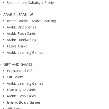
Sahabah and Sahabiyat Stories
ARABIC LEARNING
Board Books – Arabic Learning
Arabic Dictionaries
Arabic Flash Cards
Arabic Handwriting
I Love Arabic
Arabic Learning Games
GIFT AND GAMES
Inspirational Gifts
Gift Books
Arabic Learning Games
Islamic Quiz Cards
Arabic Flash Cards
Islamic Board Games
Gift Boxes