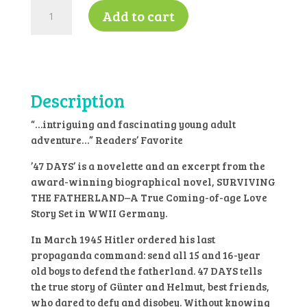
47
Add to cart
days
by
Annette
Oppenlander
-
Description
K4
quantity
“…intriguing and fascinating young adult
adventure…” Readers’ Favorite
’47 DAYS’ is a novelette and an excerpt from the
award-winning biographical novel, SURVIVING
THE FATHERLAND–A True Coming-of-age Love
Story Set in WWII Germany.
In March 1945 Hitler ordered his last
propaganda command: send all 15 and 16-year
old boys to defend the fatherland. 47 DAYS tells
the true story of Günter and Helmut, best friends,
who dared to defy and disobey. Without knowing