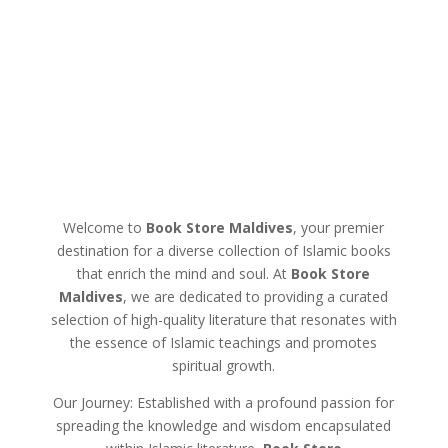
Welcome to
Book Store Maldives
, your premier
destination for a diverse collection of Islamic books
that enrich the mind and soul. At
Book Store
Maldives
, we are dedicated to providing a curated
selection of high-quality literature that resonates with
the essence of Islamic teachings and promotes
spiritual growth.
Our Journey: Established with a profound passion for
spreading the knowledge and wisdom encapsulated