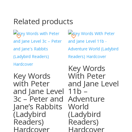
Related products
Key Words
Key Words
With Peter
with Peter
and Jane Level
and Jane Level
11b –
3c – Peter and
Adventure
Jane’s Rabbits
World
(Ladybird
(Ladybird
Readers)
Readers)
Hardcover
Hardcover