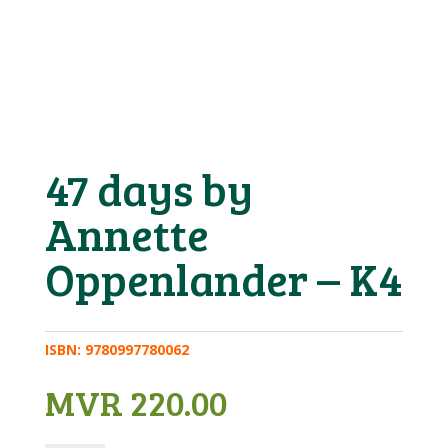
47 days by
Annette
Oppenlander – K4
ISBN:
9780997780062
MVR
220.00