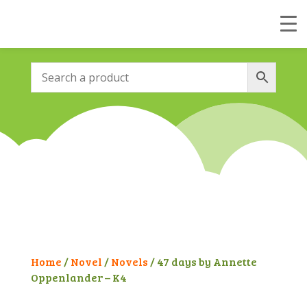
Home
/
Novel
/
Novels
/ 47 days by Annette
Oppenlander – K4