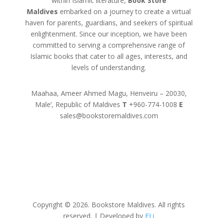
within Islamic literature,
Book Store
Maldives
embarked on a journey to create a virtual
haven for parents, guardians, and seekers of spiritual
enlightenment. Since our inception, we have been
committed to serving a comprehensive range of
Islamic books that cater to all ages, interests, and
levels of understanding.
Maahaa, Ameer Ahmed Magu, Henveiru – 20030,
Male’, Republic of Maldives
T
+960-774-1008
E
sales@bookstoremaldives.com
Copyright © 2026. Bookstore Maldives. All rights
reserved. | Developed by
FLi