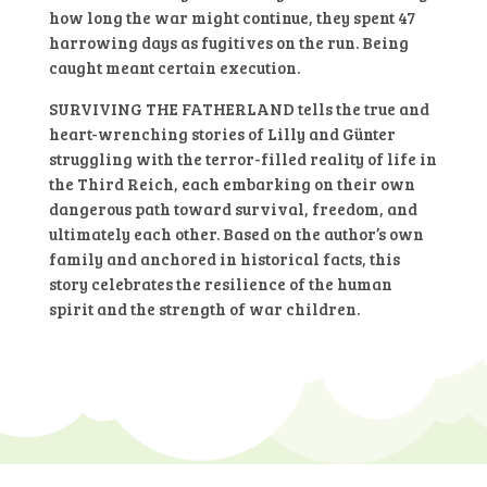
how long the war might continue, they spent 47
harrowing days as fugitives on the run. Being
caught meant certain execution.
SURVIVING THE FATHERLAND tells the true and
heart-wrenching stories of Lilly and Günter
struggling with the terror-filled reality of life in
the Third Reich, each embarking on their own
dangerous path toward survival, freedom, and
ultimately each other. Based on the author’s own
family and anchored in historical facts, this
story celebrates the resilience of the human
spirit and the strength of war children.