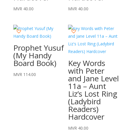
MVR
40.00
MVR
40.00
Prophet Yusuf
(My Handy
Board Book)
Key Words
with Peter
MVR
114.00
and Jane Level
11a – Aunt
Liz’s Lost Ring
(Ladybird
Readers)
Hardcover
MVR
40.00