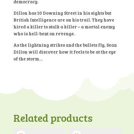
democracy.
Dillon has 10 Downing Street in his sights but
British Intelligence are on his trail. They have
hired a killer to stalk a killer – a mortal enemy
who is hell-bent on revenge.
As the lightning strikes and the bullets fly, Sean
Dillon will discover how it feels to be at the eye
of the storm…
Related products