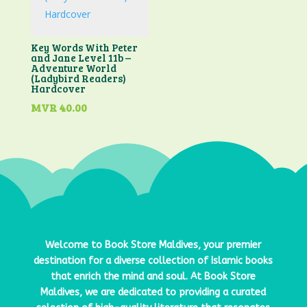
Key Words With Peter
and Jane Level 11b –
Adventure World
(Ladybird Readers)
Hardcover
MVR
40.00
Welcome to
Book Store Maldives
, your premier
destination for a diverse collection of Islamic books
that enrich the mind and soul. At
Book Store
Maldives
, we are dedicated to providing a curated