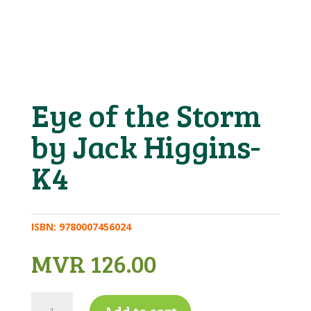
Eye of the Storm
by Jack Higgins-
K4
ISBN:
9780007456024
MVR
126.00
Eye