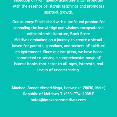
selection of high-quality literature that resonates
with the essence of Islamic teachings and promotes
spiritual growth.
Our Journey: Established with a profound passion for
spreading the knowledge and wisdom encapsulated
within Islamic literature,
Book Store
Maldives
embarked on a journey to create a virtual
haven for parents, guardians, and seekers of spiritual
enlightenment. Since our inception, we have been
committed to serving a comprehensive range of
Islamic books that cater to all ages, interests, and
levels of understanding.
Maahaa, Ameer Ahmed Magu, Henveiru – 20030, Male’,
Republic of Maldives
T
+960-774-1008
E
sales@bookstoremaldives.com