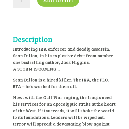
Add to cart
of
the
Storm
by
Jack
Higgins-
Description
K4
quantity
Introducing IRA enforcer and deadly assassin,
Sean Dillon, in his explosive debut from number
one bestselling author, Jack Higgins.
A STORM IS COMING…
Sean Dillon is a hired killer. The IRA, the PLO,
ETA – he’s worked for them all.
Now, with the Gulf War raging, the Iraqis need
his services for an apocalyptic strike at the heart
of the West. If it succeeds, it will shake the world
to its foundations. Leaders will be wiped out,
terror will spread: a devastating blow against