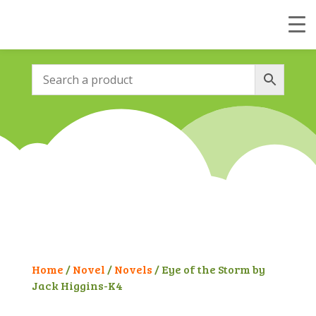
Home
/
Novel
/
Novels
/ Eye of the Storm by
Jack Higgins-K4