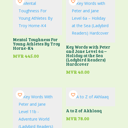
Mental Toughness For
Young Athletes By Troy
Key Words with Peter
Horne-K4
and Jane Level 6a –
Holiday at the Sea
MVR
445.00
(Ladybird Readers)
Hardcover
MVR
40.00
A to Z of Akhlaaq
MVR
78.00