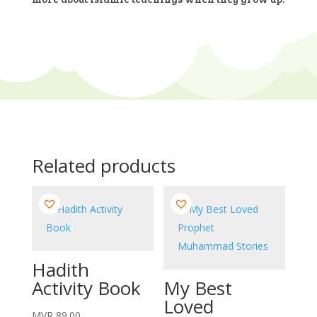
Related products
Hadith
Activity Book
My Best
Loved
MVR
89.00