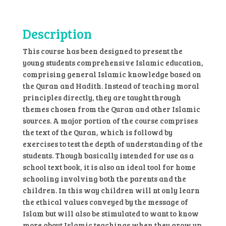
8
quantity
Description
This course has been designed to present the
young students comprehensive Islamic education,
comprising general Islamic knowledge based on
the Quran and Hadith. Instead of teaching moral
principles directly, they are taught through
themes chosen from the Quran and other Islamic
sources. A major portion of the course comprises
the text of the Quran, which is followd by
exercises to test the depth of understanding of the
students. Though basically intended for use as a
school text book, it is also an ideal tool for home
schooling involving both the parents and the
children. In this way children will nt only learn
the ethical values conveyed by the message of
Islam but will also be stimulated to want to know
more about Islamic teachings when they grow up.