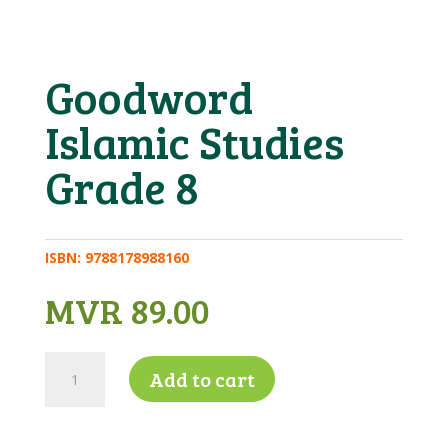
Goodword
Islamic Studies
Grade 8
ISBN:
9788178988160
MVR
89.00
Goodword
Add to cart
Islamic
Studies
Grade