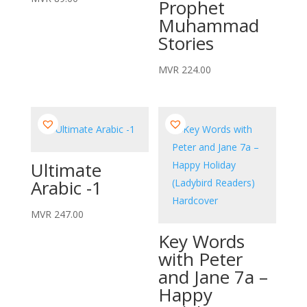
Prophet
Muhammad
Stories
MVR
224.00
Ultimate
Arabic -1
MVR
247.00
Key Words
with Peter
and Jane 7a –
Happy