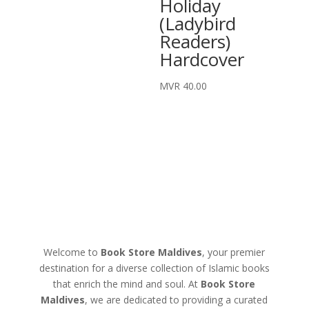
Holiday
(Ladybird
Readers)
Hardcover
MVR
40.00
Welcome to
Book Store Maldives
, your premier
destination for a diverse collection of Islamic books
that enrich the mind and soul. At
Book Store
Maldives
, we are dedicated to providing a curated