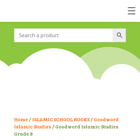
Home
/
ISLAMIC SCHOOL BOOKS
/
Goodword
Islamic Studies
/ Goodword Islamic Studies
Grade 8