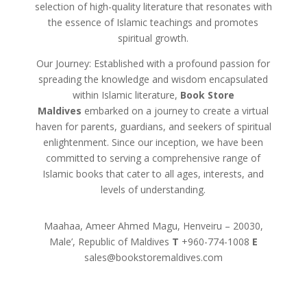
selection of high-quality literature that resonates with
the essence of Islamic teachings and promotes
spiritual growth.
Our Journey: Established with a profound passion for
spreading the knowledge and wisdom encapsulated
within Islamic literature,
Book Store
Maldives
embarked on a journey to create a virtual
haven for parents, guardians, and seekers of spiritual
enlightenment. Since our inception, we have been
committed to serving a comprehensive range of
Islamic books that cater to all ages, interests, and
levels of understanding.
Maahaa, Ameer Ahmed Magu, Henveiru – 20030,
Male’, Republic of Maldives
T
+960-774-1008
E
sales@bookstoremaldives.com