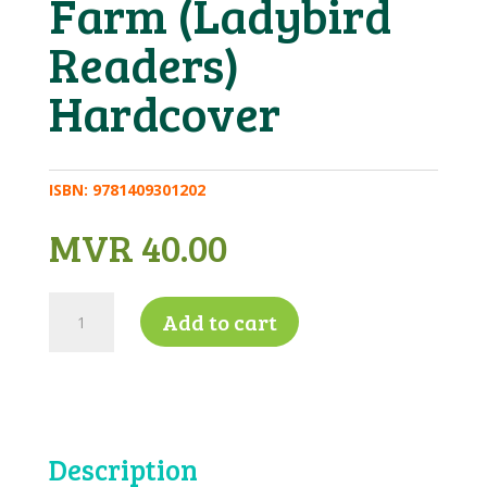
Farm (Ladybird
Readers)
Hardcover
ISBN:
9781409301202
MVR
40.00
Key
Add to cart
Words
with
Peter
and
Jane
4b
Description
–