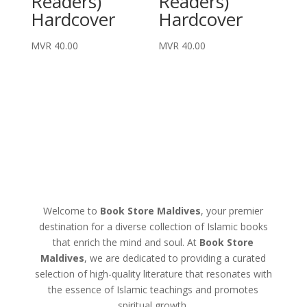
Readers)
Readers)
Hardcover
Hardcover
MVR
40.00
MVR
40.00
Welcome to
Book Store Maldives
, your premier
destination for a diverse collection of Islamic books
that enrich the mind and soul. At
Book Store
Maldives
, we are dedicated to providing a curated
selection of high-quality literature that resonates with
the essence of Islamic teachings and promotes
spiritual growth.