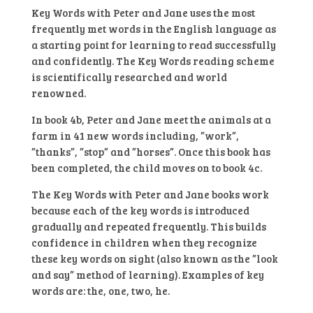
Fun
Key Words with Peter and Jane uses the most
At
frequently met words in the English language as
The
a starting point for learning to read successfully
Farm
and confidently. The Key Words reading scheme
(Ladybird
is scientifically researched and world
Readers)
renowned.
Hardcover
In book 4b, Peter and Jane meet the animals at a
quantity
farm in 41 new words including, ”work”,
”thanks”, ”stop” and ”horses”. Once this book has
been completed, the child moves on to book 4c.
The Key Words with Peter and Jane books work
because each of the key words is introduced
gradually and repeated frequently. This builds
confidence in children when they recognize
these key words on sight (also known as the ”look
and say” method of learning). Examples of key
words are: the, one, two, he.