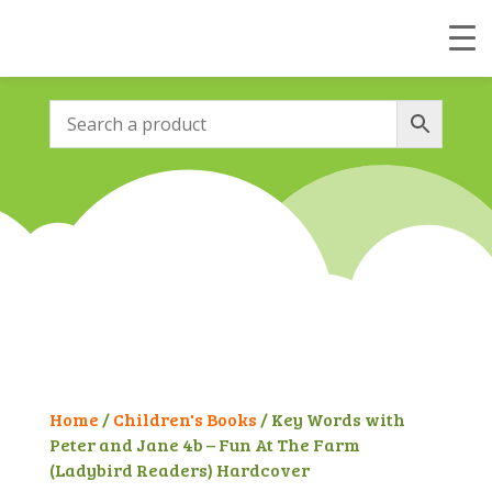
Home
/
Children's Books
/ Key Words with
Peter and Jane 4b – Fun At The Farm
(Ladybird Readers) Hardcover