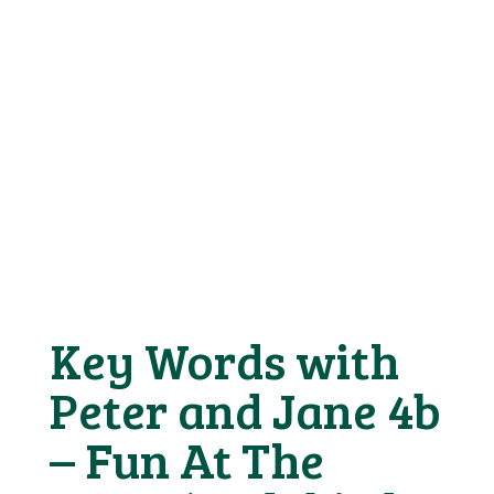
Key Words with
Peter and Jane 4b
– Fun At The