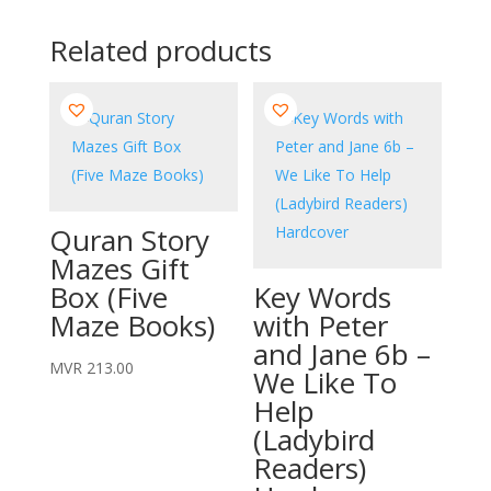
Related products
Quran Story
Mazes Gift
Box (Five
Key Words
Maze Books)
with Peter
and Jane 6b –
MVR
213.00
We Like To
Help
(Ladybird
Readers)