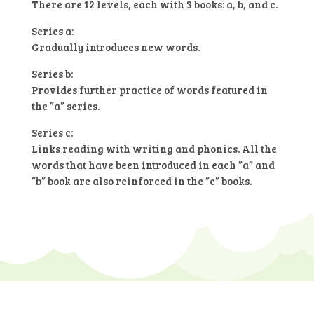
There are 12 levels, each with 3 books: a, b, and c.
Series a:
Gradually introduces new words.
Series b:
Provides further practice of words featured in
the ”a” series.
Series c:
Links reading with writing and phonics. All the
words that have been introduced in each ”a” and
”b” book are also reinforced in the ”c” books.