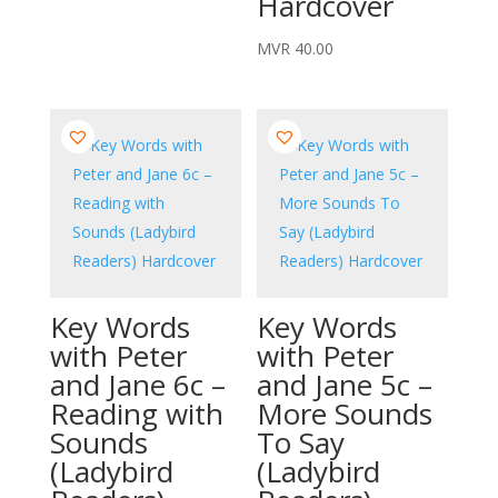
Hardcover
MVR
40.00
Key Words
Key Words
with Peter
with Peter
and Jane 6c –
and Jane 5c –
Reading with
More Sounds
Sounds
To Say
(Ladybird
(Ladybird