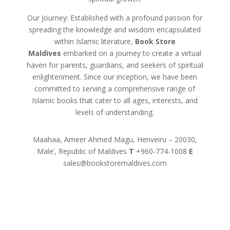
Our Journey: Established with a profound passion for
spreading the knowledge and wisdom encapsulated
within Islamic literature,
Book Store
Maldives
embarked on a journey to create a virtual
haven for parents, guardians, and seekers of spiritual
enlightenment. Since our inception, we have been
committed to serving a comprehensive range of
Islamic books that cater to all ages, interests, and
levels of understanding.
Maahaa, Ameer Ahmed Magu, Henveiru – 20030,
Male’, Republic of Maldives
T
+960-774-1008
E
sales@bookstoremaldives.com