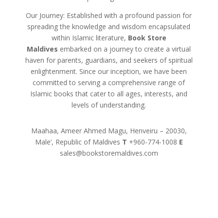
Our Journey: Established with a profound passion for
spreading the knowledge and wisdom encapsulated
within Islamic literature,
Book Store
Maldives
embarked on a journey to create a virtual
haven for parents, guardians, and seekers of spiritual
enlightenment. Since our inception, we have been
committed to serving a comprehensive range of
Islamic books that cater to all ages, interests, and
levels of understanding.
Maahaa, Ameer Ahmed Magu, Henveiru – 20030,
Male’, Republic of Maldives
T
+960-774-1008
E
sales@bookstoremaldives.com