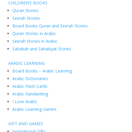
CHILDREN’S BOOKS
Quran Stories
Seerah Stories
Board Books Quran and Seerah Stories
Quran Stories in Arabic
Seerah Stories in Arabic
Sahabah and Sahabiyat Stories
ARABIC LEARNING
Board Books – Arabic Learning
Arabic Dictionaries
Arabic Flash Cards
Arabic Handwriting
I Love Arabic
Arabic Learning Games
GIFT AND GAMES
Inspirational Gifts