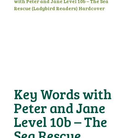
with Peter and Jane Level 10b – The Sea
Rescue (Ladybird Readers) Hardcover
Key Words with
Peter and Jane
Level 10b – The
Sea Rescue