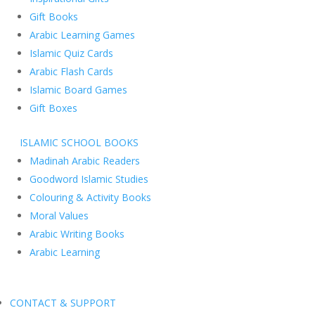
Gift Books
Arabic Learning Games
Islamic Quiz Cards
Arabic Flash Cards
Islamic Board Games
Gift Boxes
ISLAMIC SCHOOL BOOKS
Madinah Arabic Readers
Goodword Islamic Studies
Colouring & Activity Books
Moral Values
Arabic Writing Books
Arabic Learning
CONTACT & SUPPORT