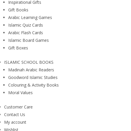
Inspirational Gifts
Gift Books
Arabic Learning Games
Islamic Quiz Cards
Arabic Flash Cards
Islamic Board Games
Gift Boxes
ISLAMIC SCHOOL BOOKS
Madinah Arabic Readers
Goodword Islamic Studies
Colouring & Activity Books
Moral Values
Customer Care
Contact Us
My account
Wishlist