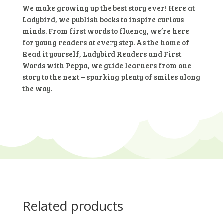
10b
We make growing up the best story ever! Here at
–
Ladybird, we publish books to inspire curious
The
minds. From first words to fluency, we’re here
Sea
for young readers at every step. As the home of
Rescue
Read it yourself, Ladybird Readers and First
(Ladybird
Words with Peppa, we guide learners from one
Readers)
story to the next – sparking plenty of smiles along
Hardcover
the way.
quantity
Related products