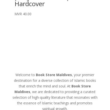
Hardcover
MVR
40.00
Welcome to
Book Store Maldives
, your premier
destination for a diverse collection of Islamic books
that enrich the mind and soul. At
Book Store
Maldives
, we are dedicated to providing a curated
selection of high-quality literature that resonates with
the essence of Islamic teachings and promotes
spiritual growth.