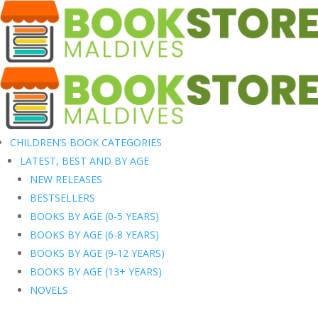
CHILDREN’S BOOK CATEGORIES
LATEST, BEST AND BY AGE
NEW RELEASES
BESTSELLERS
BOOKS BY AGE (0-5 YEARS)
BOOKS BY AGE (6-8 YEARS)
BOOKS BY AGE (9-12 YEARS)
BOOKS BY AGE (13+ YEARS)
NOVELS