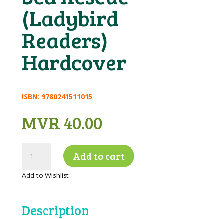
(Ladybird
Readers)
Hardcover
ISBN:
9780241511015
MVR
40.00
Key
Add to cart
Words
with
Add to Wishlist
Peter
and
Jane
Description
Level