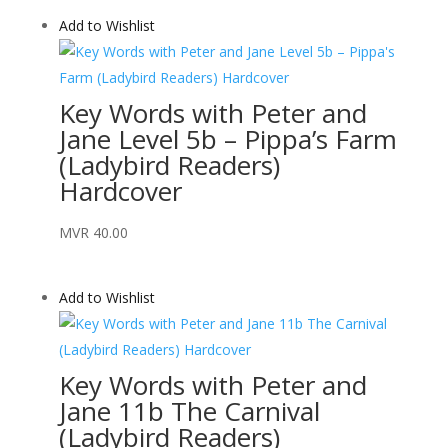
Add to Wishlist
Key Words with Peter and
Jane Level 5b – Pippa’s Farm
(Ladybird Readers)
Hardcover
MVR
40.00
Add to Wishlist
Key Words with Peter and
Jane 11b The Carnival
(Ladybird Readers)