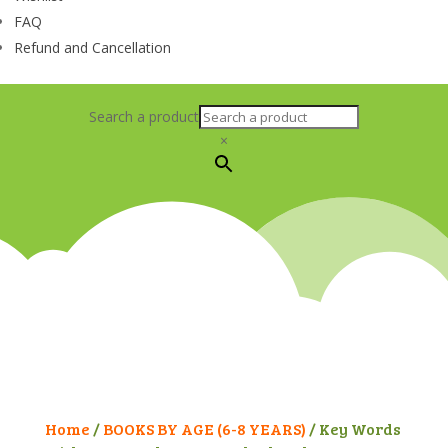
FAQ
Refund and Cancellation
Search a product
×
Home
/
BOOKS BY AGE (6-8 YEARS)
/ Key Words