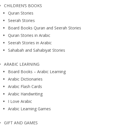
CHILDREN’S BOOKS
Quran Stories
Seerah Stories
Board Books Quran and Seerah Stories
Quran Stories in Arabic
Seerah Stories in Arabic
Sahabah and Sahabiyat Stories
ARABIC LEARNING
Board Books – Arabic Learning
Arabic Dictionaries
Arabic Flash Cards
Arabic Handwriting
I Love Arabic
Arabic Learning Games
GIFT AND GAMES