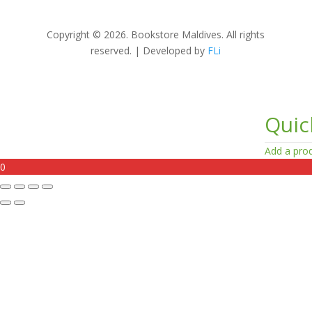
Copyright © 2026. Bookstore Maldives. All rights
reserved. | Developed by
FLi
Quic
Add a prod
0