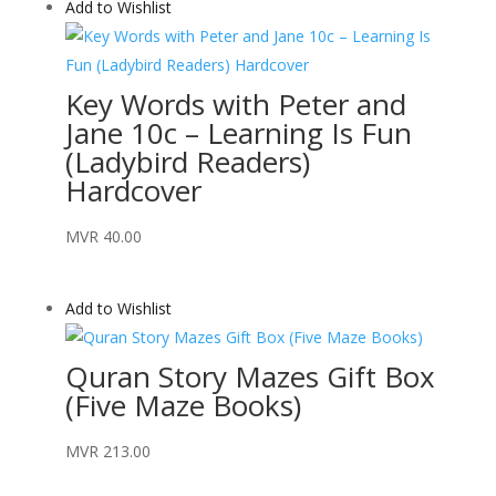
Add to Wishlist
Key Words with Peter and
Jane 10c – Learning Is Fun
(Ladybird Readers)
Hardcover
MVR
40.00
Add to Wishlist
Quran Story Mazes Gift Box
(Five Maze Books)
MVR
213.00