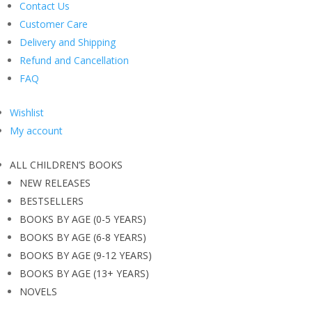
Contact Us
Customer Care
Delivery and Shipping
Refund and Cancellation
FAQ
Wishlist
My account
ALL CHILDREN’S BOOKS
NEW RELEASES
BESTSELLERS
BOOKS BY AGE (0-5 YEARS)
BOOKS BY AGE (6-8 YEARS)
BOOKS BY AGE (9-12 YEARS)
BOOKS BY AGE (13+ YEARS)
NOVELS