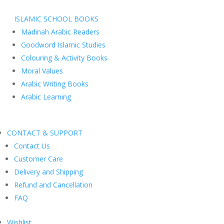
ISLAMIC SCHOOL BOOKS
Madinah Arabic Readers
Goodword Islamic Studies
Colouring & Activity Books
Moral Values
Arabic Writing Books
Arabic Learning
CONTACT & SUPPORT
Contact Us
Customer Care
Delivery and Shipping
Refund and Cancellation
FAQ
Wishlist