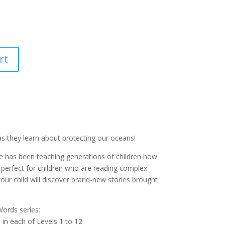
rt
as they learn about protecting our oceans!
e has been teaching generations of children how
 perfect for children who are reading complex
your child will discover brand-new stories brought
ords series:
e in each of Levels 1 to 12