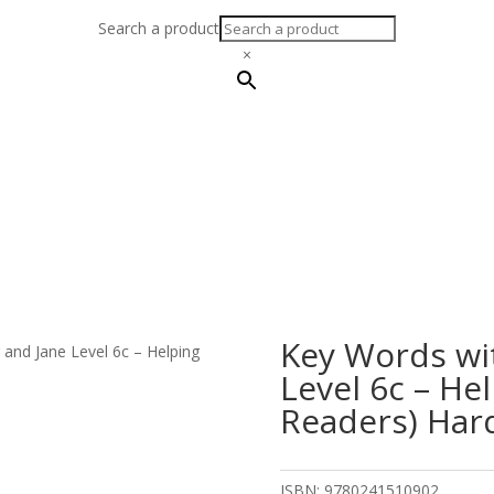
Search a product
×
Key Words wi
 and Jane Level 6c – Helping
Level 6c – He
Readers) Har
ISBN:
9780241510902