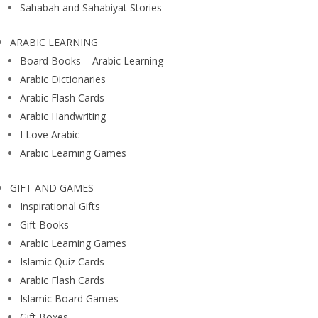
Sahabah and Sahabiyat Stories
ARABIC LEARNING
Board Books – Arabic Learning
Arabic Dictionaries
Arabic Flash Cards
Arabic Handwriting
I Love Arabic
Arabic Learning Games
GIFT AND GAMES
Inspirational Gifts
Gift Books
Arabic Learning Games
Islamic Quiz Cards
Arabic Flash Cards
Islamic Board Games
Gift Boxes