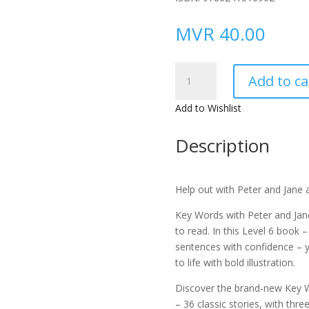
MVR
40.00
Key
Add to ca
Words
with
Add to Wishlist
Peter
and
Description
Jane
Level
6c
Help out with Peter and Jane 
–
Helping
Key Words with Peter and Jan
Out
to read. In
this Level 6 book –
(Ladybird
sentences with confidence
– 
Readers)
to life with bold illustration.
Hardcover
Discover the brand-new Key W
quantity
– 36 classic stories, with thre