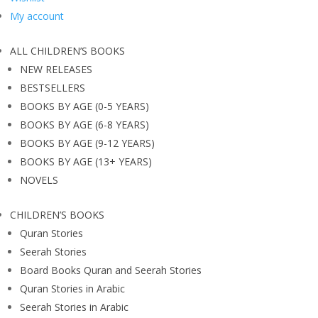
My account
ALL CHILDREN’S BOOKS
NEW RELEASES
BESTSELLERS
BOOKS BY AGE (0-5 YEARS)
BOOKS BY AGE (6-8 YEARS)
BOOKS BY AGE (9-12 YEARS)
BOOKS BY AGE (13+ YEARS)
NOVELS
CHILDREN’S BOOKS
Quran Stories
Seerah Stories
Board Books Quran and Seerah Stories
Quran Stories in Arabic
Seerah Stories in Arabic