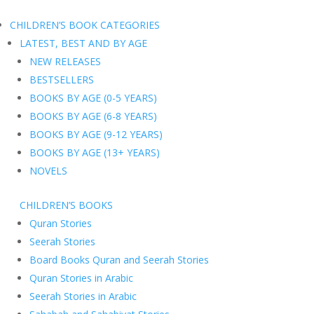
CHILDREN’S BOOK CATEGORIES
LATEST, BEST AND BY AGE
NEW RELEASES
BESTSELLERS
BOOKS BY AGE (0-5 YEARS)
BOOKS BY AGE (6-8 YEARS)
BOOKS BY AGE (9-12 YEARS)
BOOKS BY AGE (13+ YEARS)
NOVELS
CHILDREN’S BOOKS
Quran Stories
Seerah Stories
Board Books Quran and Seerah Stories
Quran Stories in Arabic
Seerah Stories in Arabic