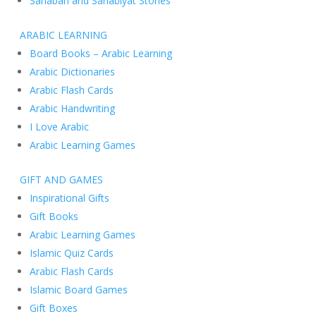
Sahabah and Sahabiyat Stories
ARABIC LEARNING
Board Books – Arabic Learning
Arabic Dictionaries
Arabic Flash Cards
Arabic Handwriting
I Love Arabic
Arabic Learning Games
GIFT AND GAMES
Inspirational Gifts
Gift Books
Arabic Learning Games
Islamic Quiz Cards
Arabic Flash Cards
Islamic Board Games
Gift Boxes