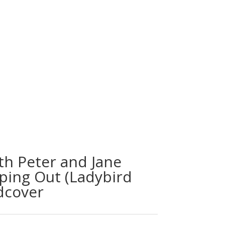
th Peter and Jane
lping Out (Ladybird
dcover