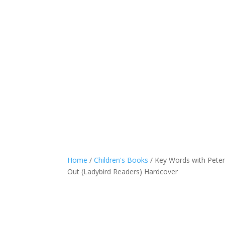
Home
/
Children's Books
/ Key Words with Peter
Out (Ladybird Readers) Hardcover