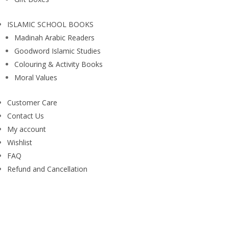
ISLAMIC SCHOOL BOOKS
Madinah Arabic Readers
Goodword Islamic Studies
Colouring & Activity Books
Moral Values
Customer Care
Contact Us
My account
Wishlist
FAQ
Refund and Cancellation