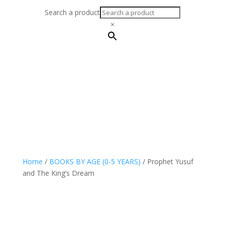
Search a product
×
Home
/
BOOKS BY AGE (0-5 YEARS)
/ Prophet Yusuf
and The King’s Dream