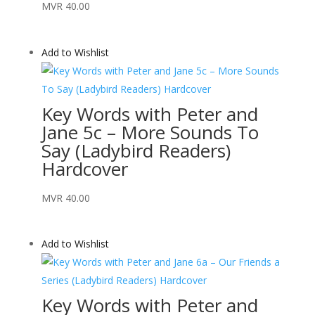
MVR
40.00
Add to Wishlist
Key Words with Peter and
Jane 5c – More Sounds To
Say (Ladybird Readers)
Hardcover
MVR
40.00
Add to Wishlist
Key Words with Peter and