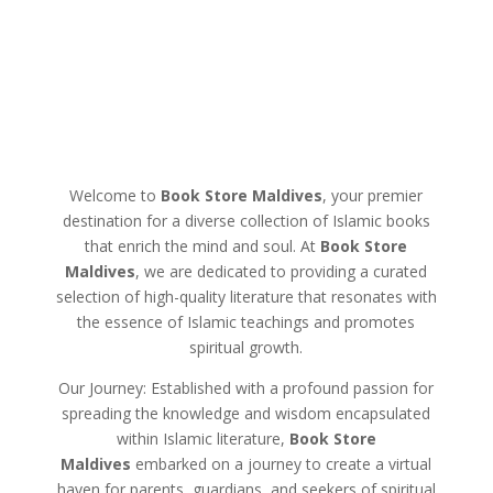
Welcome to
Book Store Maldives
, your premier
destination for a diverse collection of Islamic books
that enrich the mind and soul. At
Book Store
Maldives
, we are dedicated to providing a curated
selection of high-quality literature that resonates with
the essence of Islamic teachings and promotes
spiritual growth.
Our Journey: Established with a profound passion for
spreading the knowledge and wisdom encapsulated
within Islamic literature,
Book Store
Maldives
embarked on a journey to create a virtual
haven for parents, guardians, and seekers of spiritual