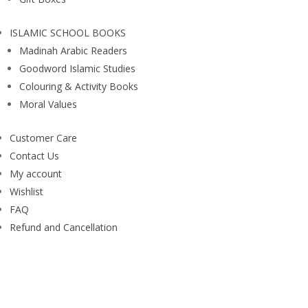
ISLAMIC SCHOOL BOOKS
Madinah Arabic Readers
Goodword Islamic Studies
Colouring & Activity Books
Moral Values
Customer Care
Contact Us
My account
Wishlist
FAQ
Refund and Cancellation