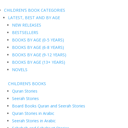
CHILDREN’S BOOK CATEGORIES
LATEST, BEST AND BY AGE
NEW RELEASES
BESTSELLERS
BOOKS BY AGE (0-5 YEARS)
BOOKS BY AGE (6-8 YEARS)
BOOKS BY AGE (9-12 YEARS)
BOOKS BY AGE (13+ YEARS)
NOVELS
CHILDREN’S BOOKS
Quran Stories
Seerah Stories
Board Books Quran and Seerah Stories
Quran Stories in Arabic
Seerah Stories in Arabic