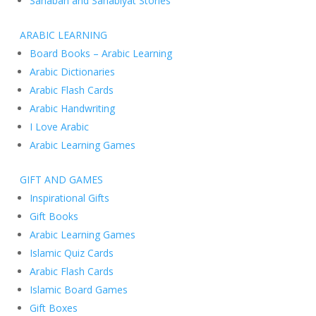
Sahabah and Sahabiyat Stories
ARABIC LEARNING
Board Books – Arabic Learning
Arabic Dictionaries
Arabic Flash Cards
Arabic Handwriting
I Love Arabic
Arabic Learning Games
GIFT AND GAMES
Inspirational Gifts
Gift Books
Arabic Learning Games
Islamic Quiz Cards
Arabic Flash Cards
Islamic Board Games
Gift Boxes