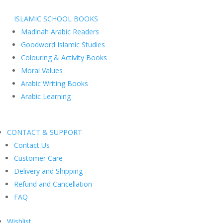
ISLAMIC SCHOOL BOOKS
Madinah Arabic Readers
Goodword Islamic Studies
Colouring & Activity Books
Moral Values
Arabic Writing Books
Arabic Learning
CONTACT & SUPPORT
Contact Us
Customer Care
Delivery and Shipping
Refund and Cancellation
FAQ
Wishlist