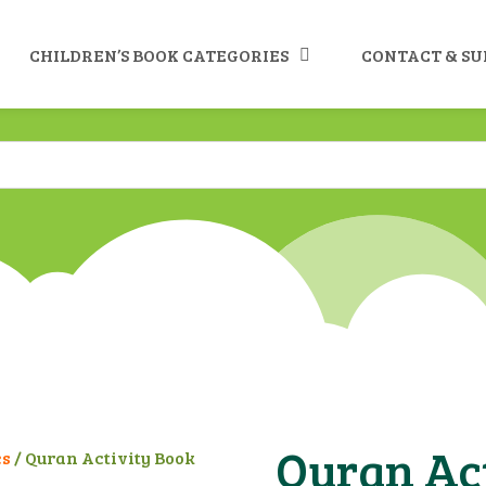
CHILDREN’S BOOK CATEGORIES
CONTACT & S
Quran Act
es
/ Quran Activity Book