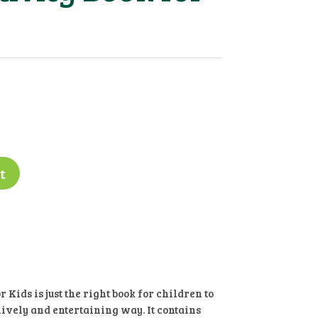
t
 Kids is just the right book for children to
lively and entertaining way. It contains