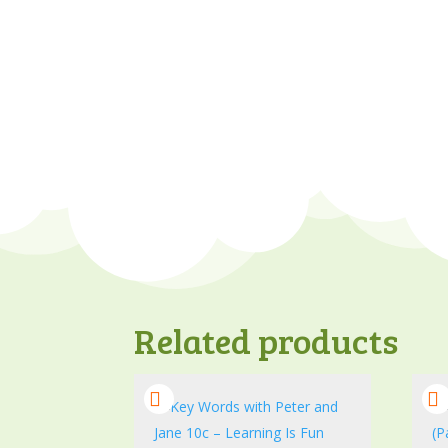
Related products