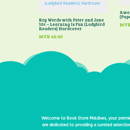
Awes
(Pap
Key Words with Peter and Jane
10c – Learning Is Fun (Ladybird
MV
Readers) Hardcover
MVR
40.00
Welcome to
Book Store Maldives
, your premi
are dedicated to providing a curated selectio