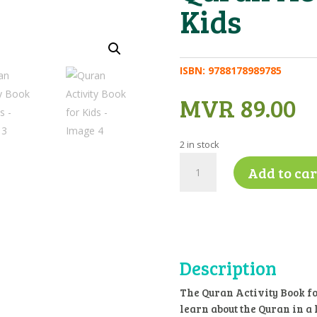
Kids
ISBN:
9788178989785
MVR
89.00
2 in stock
Quran
Add to car
Activity
Book
for
Kids
quantity
Description
The Quran Activity Book for
learn about the Quran in a 