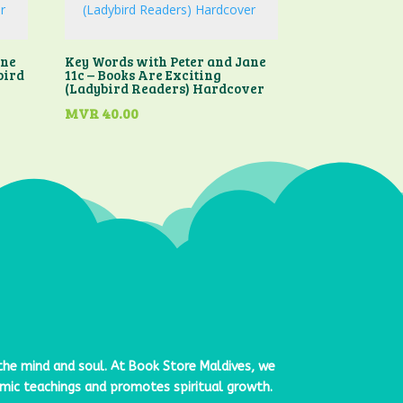
ane
Key Words with Peter and Jane
bird
11c – Books Are Exciting
(Ladybird Readers) Hardcover
MVR
40.00
 the mind and soul. At
Book Store Maldives
, we
lamic teachings and promotes spiritual growth.