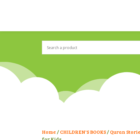
Home
/
CHILDREN'S BOOKS
/
Quran Stori
for Kids