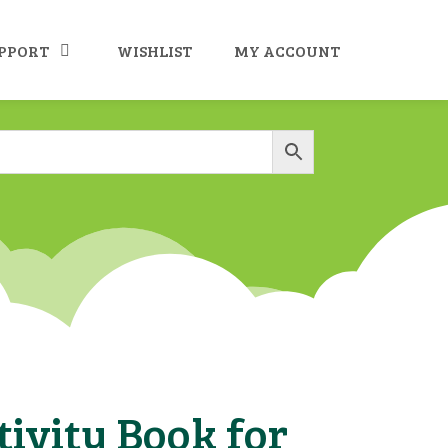
UPPORT
WISHLIST
MY ACCOUNT
ivity Book for