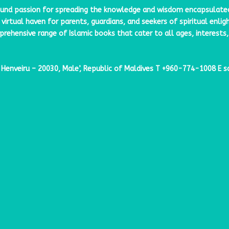
ound passion for spreading the knowledge and wisdom encapsulated w
virtual haven for parents, guardians, and seekers of spiritual enli
ehensive range of Islamic books that cater to all ages, interests,
enveiru – 20030, Male’, Republic of Maldives
T
+960-774-1008
E
s