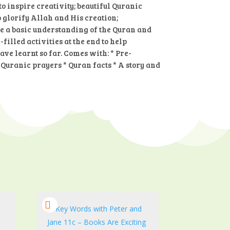
o inspire creativity; beautiful Quranic
 glorify Allah and His creation;
de a basic understanding of the Quran and
filled activities at the end to help
ve learnt so far. Comes with: * Pre-
 Quranic prayers * Quran facts * A story and