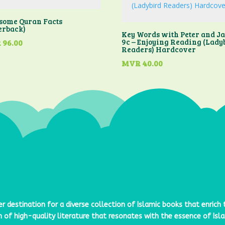
ome Quran Facts
erback)
Key Words with Peter and J
9c – Enjoying Reading (Lady
R
96.00
Readers) Hardcover
MVR
40.00
er destination for a diverse collection of Islamic books that enrich
n of high-quality literature that resonates with the essence of Is