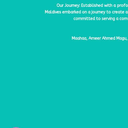
Our Journey: Established with a prof
Maldives
embarked on a journey to create a 
committed to serving a compr
Maahaa, Ameer Ahmed Magu, H