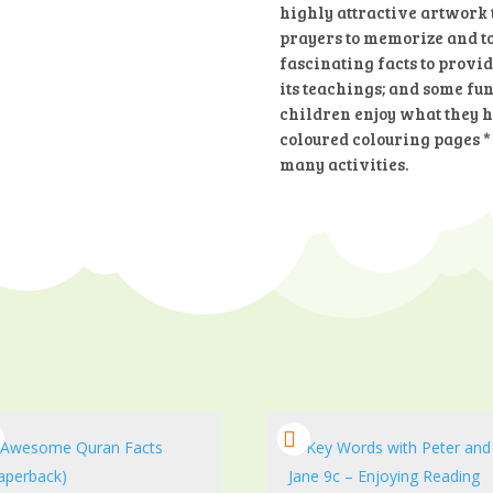
highly attractive artwork t
prayers to memorize and to
fascinating facts to provi
its teachings; and some fun-
children enjoy what they ha
coloured colouring pages *
many activities.