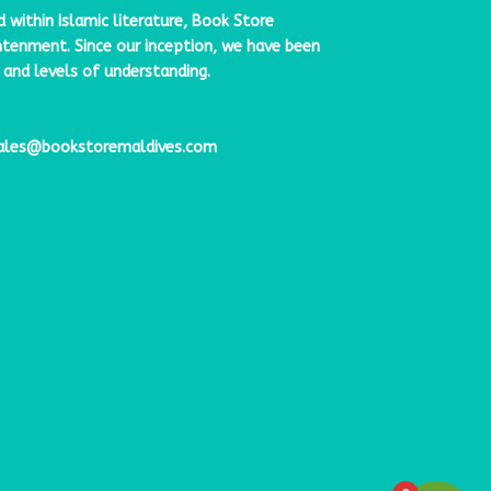
ithin Islamic literature,
Book Store
ghtenment. Since our inception, we have been
 and levels of understanding.
ales@bookstoremaldives.com