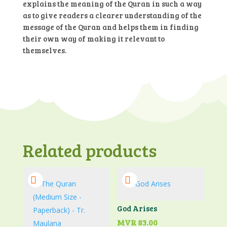
explains the meaning of the Quran in such a way
as to give readers a clearer understanding of the
message of the Quran and helps them in finding
their own way of making it relevant to
themselves.
Related products
God Arises
MVR
83.00