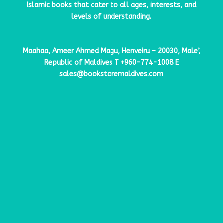
Islamic books that cater to all ages, interests, and
levels of understanding.
Maahaa, Ameer Ahmed Magu, Henveiru – 20030, Male’,
Republic of Maldives
T
+960-774-1008
E
sales@bookstoremaldives.com