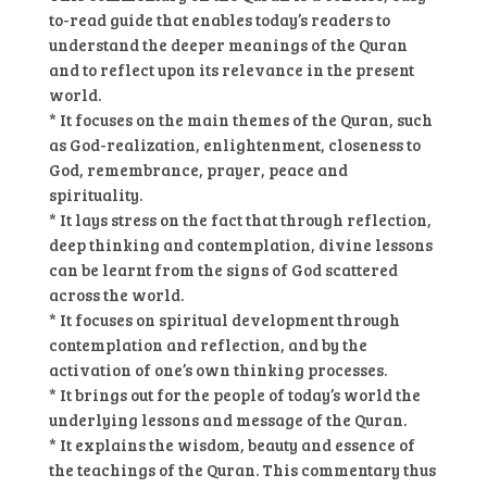
to-read guide that enables today’s readers to
understand the deeper meanings of the Quran
and to reflect upon its relevance in the present
world.
* It focuses on the main themes of the Quran, such
as God-realization, enlightenment, closeness to
God, remembrance, prayer, peace and
spirituality.
* It lays stress on the fact that through reflection,
deep thinking and contemplation, divine lessons
can be learnt from the signs of God scattered
across the world.
* It focuses on spiritual development through
contemplation and reflection, and by the
activation of one’s own thinking processes.
* It brings out for the people of today’s world the
underlying lessons and message of the Quran.
* It explains the wisdom, beauty and essence of
the teachings of the Quran. This commentary thus