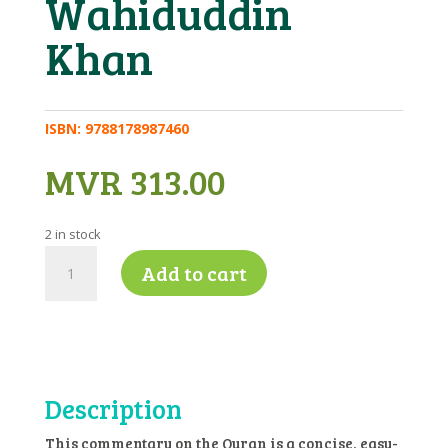
Wahiduddin
Khan
ISBN:
9788178987460
MVR
313.00
2 in stock
Quran
Add to cart
Commentary
(English)
-
Tr.
Maulana
Wahiduddin
Description
Khan
quantity
This commentary on the Quran is a concise, easy-