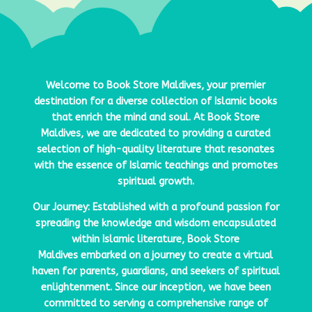
Welcome to
Book Store Maldives
, your premier
destination for a diverse collection of Islamic books
that enrich the mind and soul. At
Book Store
Maldives
, we are dedicated to providing a curated
selection of high-quality literature that resonates
with the essence of Islamic teachings and promotes
spiritual growth.
Our Journey: Established with a profound passion for
spreading the knowledge and wisdom encapsulated
within Islamic literature,
Book Store
Maldives
embarked on a journey to create a virtual
haven for parents, guardians, and seekers of spiritual
enlightenment. Since our inception, we have been
committed to serving a comprehensive range of