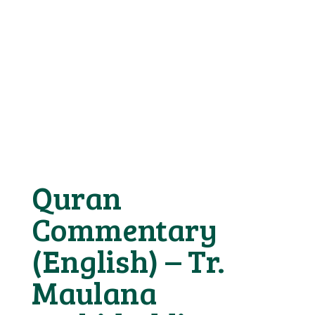
Quran
Commentary
(English) – Tr.
Maulana