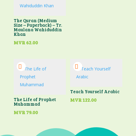
The Quran (Medium
Size – Paperback) – Tr.
Maulana Wahiduddin
Khan
MVR
62.00
Teach Yourself Arabic
The Life of Prophet
MVR
122.00
Muhammad
MVR
79.00