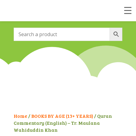
Home
/
BOOKS BY AGE (13+ YEARS)
/ Quran
Commentary (English) – Tr. Maulana
Wahiduddin Khan