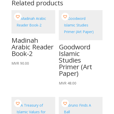
Related products
Madinah
Arabic Reader
Goodword
Book-2
Islamic
Studies
MVR
90.00
Primer (Art
Paper)
MVR
48.00