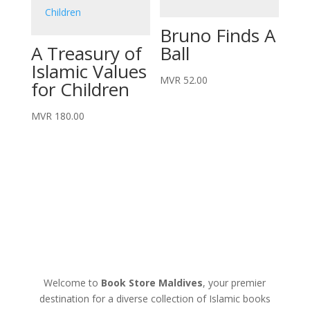
Bruno Finds A
A Treasury of
Ball
Islamic Values
MVR
52.00
for Children
MVR
180.00
Welcome to
Book Store Maldives
, your premier
destination for a diverse collection of Islamic books