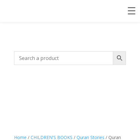
Home
/
CHILDREN'S BOOKS
/
Quran Stories
/ Quran