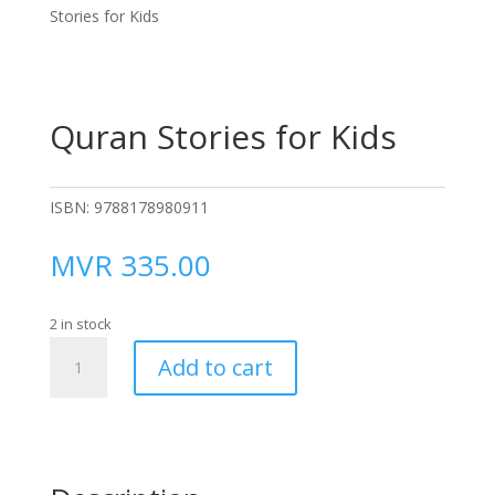
Stories for Kids
Quran Stories for Kids
ISBN:
9788178980911
MVR
335.00
2 in stock
Quran
Add to cart
Stories
for
Kids
quantity