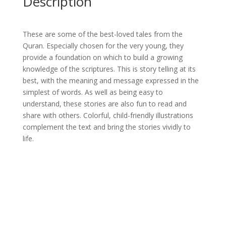
Description
These are some of the best-loved tales from the
Quran. Especially chosen for the very young, they
provide a foundation on which to build a growing
knowledge of the scriptures. This is story telling at its
best, with the meaning and message expressed in the
simplest of words. As well as being easy to
understand, these stories are also fun to read and
share with others. Colorful, child-friendly illustrations
complement the text and bring the stories vividly to
life.