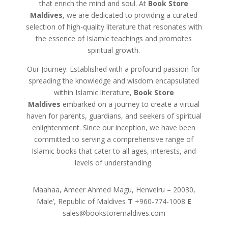
that enrich the mind and soul. At
Book Store
Maldives
, we are dedicated to providing a curated
selection of high-quality literature that resonates with
the essence of Islamic teachings and promotes
spiritual growth.
Our Journey: Established with a profound passion for
spreading the knowledge and wisdom encapsulated
within Islamic literature,
Book Store
Maldives
embarked on a journey to create a virtual
haven for parents, guardians, and seekers of spiritual
enlightenment. Since our inception, we have been
committed to serving a comprehensive range of
Islamic books that cater to all ages, interests, and
levels of understanding.
Maahaa, Ameer Ahmed Magu, Henveiru – 20030,
Male’, Republic of Maldives
T
+960-774-1008
E
sales@bookstoremaldives.com