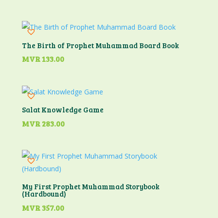
The Birth of Prophet Muhammad Board Book
MVR
133.00
Salat Knowledge Game
MVR
283.00
My First Prophet Muhammad Storybook
(Hardbound)
MVR
357.00