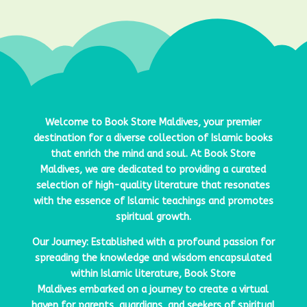
Welcome to
Book Store Maldives
, your premier
destination for a diverse collection of Islamic books
that enrich the mind and soul. At
Book Store
Maldives
, we are dedicated to providing a curated
selection of high-quality literature that resonates
with the essence of Islamic teachings and promotes
spiritual growth.
Our Journey: Established with a profound passion for
spreading the knowledge and wisdom encapsulated
within Islamic literature,
Book Store
Maldives
embarked on a journey to create a virtual
haven for parents, guardians, and seekers of spiritual