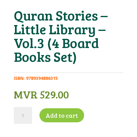
Quran Stories –
Little Library –
Vol.3 (4 Board
Books Set)
ISBN:
9789394886315
MVR
529.00
Quran
Add to cart
Stories
-
Little