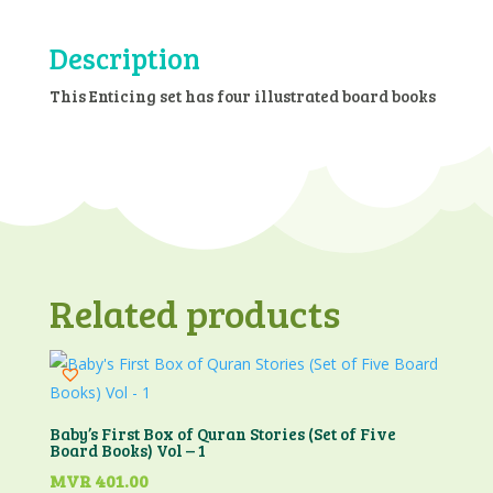
Library
-
Description
Vol.3
(4
This Enticing set has four illustrated board books
Board
Books
Set)
quantity
Related products
Baby’s First Box of Quran Stories (Set of Five
Board Books) Vol – 1
MVR
401.00