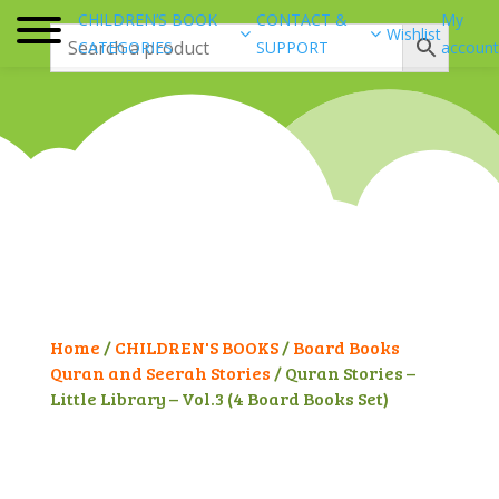
CHILDREN’S BOOK
CONTACT &
My
Wishlist
CATEGORIES
SUPPORT
account
Home
/
CHILDREN'S BOOKS
/
Board Books
Quran and Seerah Stories
/ Quran Stories –
Little Library – Vol.3 (4 Board Books Set)