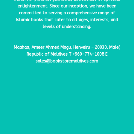
enlightenment. Since our inception, we have been
committed to serving a comprehensive range of
Islamic books that cater to all ages, interests, and
levels of understanding.
Maahaa, Ameer Ahmed Magu, Henveiru – 20030, Male’,
Republic of Maldives
T
+960-774-1008
E
sales@bookstoremaldives.com