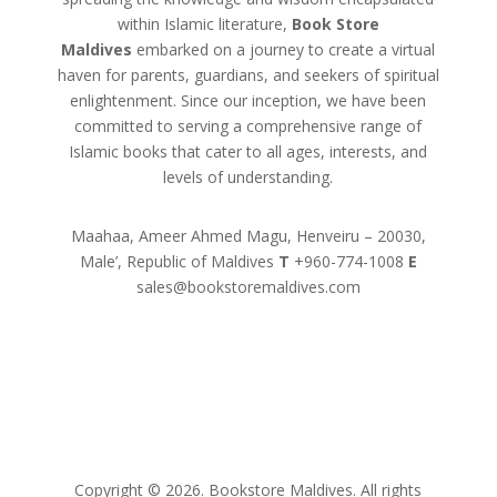
within Islamic literature,
Book Store
Maldives
embarked on a journey to create a virtual
haven for parents, guardians, and seekers of spiritual
enlightenment. Since our inception, we have been
committed to serving a comprehensive range of
Islamic books that cater to all ages, interests, and
levels of understanding.
Maahaa, Ameer Ahmed Magu, Henveiru – 20030,
Male’, Republic of Maldives
T
+960-774-1008
E
sales@bookstoremaldives.com
Copyright © 2026. Bookstore Maldives. All rights