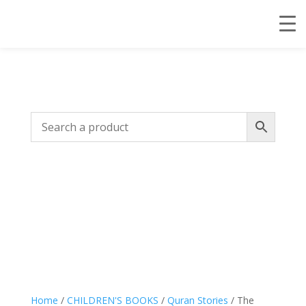
Home
/
CHILDREN'S BOOKS
/
Quran Stories
/ The