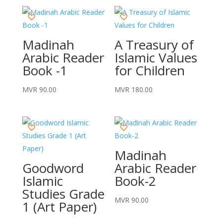
Madinah
A Treasury of
Arabic Reader
Islamic Values
Book -1
for Children
MVR
90.00
MVR
180.00
Madinah
Goodword
Arabic Reader
Islamic
Book-2
Studies Grade
MVR
90.00
1 (Art Paper)