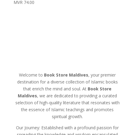
MVR
74.00
Welcome to
Book Store Maldives
, your premier
destination for a diverse collection of Islamic books
that enrich the mind and soul. At
Book Store
Maldives
, we are dedicated to providing a curated
selection of high-quality literature that resonates with
the essence of Islamic teachings and promotes
spiritual growth.
Our Journey: Established with a profound passion for
spreading the knowledge and wisdom encapsulated