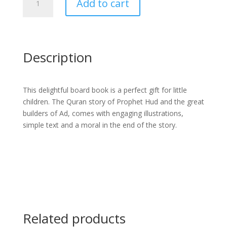
Add to cart
Story
of
Prophet
Hud
Board
Description
Book
quantity
This delightful board book is a perfect gift for little
children. The Quran story of Prophet Hud and the great
builders of Ad, comes with engaging illustrations,
simple text and a moral in the end of the story.
Related products