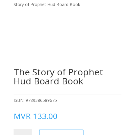
Story of Prophet Hud Board Book
The Story of Prophet
Hud Board Book
ISBN:
9789386589675
MVR
133.00
The