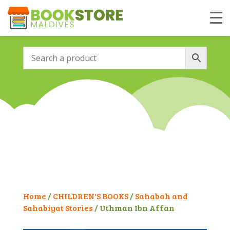
Home
/
CHILDREN'S BOOKS
/
Sahabah and
Sahabiyat Stories
/ Uthman Ibn Affan