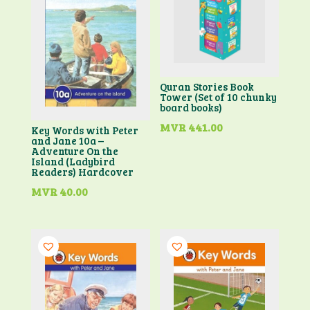
Quran Stories Book
Tower (Set of 10 chunky
board books)
MVR
441.00
Key Words with Peter
and Jane 10a –
Adventure On the
Island (Ladybird
Readers) Hardcover
MVR
40.00