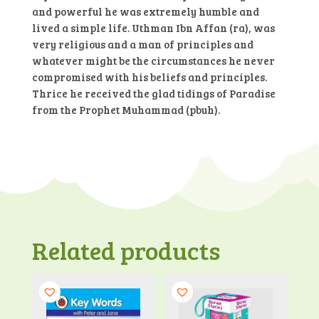
and powerful he was extremely humble and
lived a simple life. Uthman Ibn Affan (ra), was
very religious and a man of principles and
whatever might be the circumstances he never
compromised with his beliefs and principles.
Thrice he received the glad tidings of Paradise
from the Prophet Muhammad (pbuh).
Related products