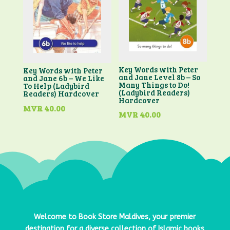
Key Words with Peter
Key Words with Peter
and Jane Level 8b – So
and Jane 6b – We Like
Many Things to Do!
To Help (Ladybird
(Ladybird Readers)
Readers) Hardcover
Hardcover
MVR
40.00
MVR
40.00
Welcome to
Book Store Maldives
, your premier
destination for a diverse collection of Islamic books