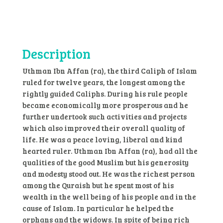
Affan
quantity
Description
Uthman Ibn Affan (ra), the third Caliph of Islam
ruled for twelve years, the longest among the
rightly guided Caliphs. During his rule people
became economically more prosperous and he
further undertook such activities and projects
which also improved their overall quality of
life. He was a peace loving, liberal and kind
hearted ruler. Uthman Ibn Affan (ra), had all the
qualities of the good Muslim but his generosity
and modesty stood out. He was the richest person
among the Quraish but he spent most of his
wealth in the well being of his people and in the
cause of Islam. In particular he helped the
orphans and the widows. In spite of being rich