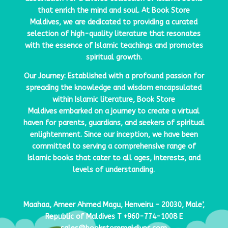
that enrich the mind and soul. At
Book Store
Maldives
, we are dedicated to providing a curated
selection of high-quality literature that resonates
with the essence of Islamic teachings and promotes
spiritual growth.
Our Journey: Established with a profound passion for
spreading the knowledge and wisdom encapsulated
within Islamic literature,
Book Store
Maldives
embarked on a journey to create a virtual
haven for parents, guardians, and seekers of spiritual
enlightenment. Since our inception, we have been
committed to serving a comprehensive range of
Islamic books that cater to all ages, interests, and
levels of understanding.
Maahaa, Ameer Ahmed Magu, Henveiru – 20030, Male’,
Republic of Maldives
T
+960-774-1008
E