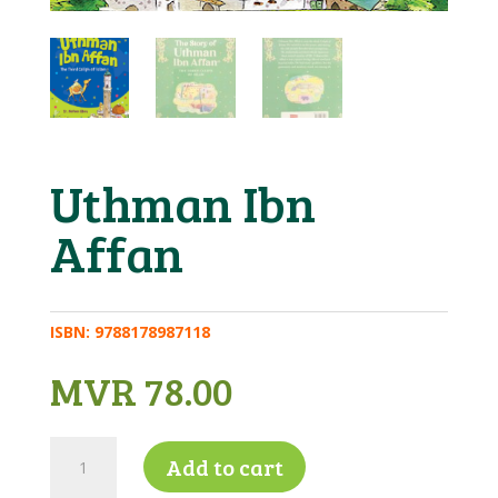
Uthman Ibn
Affan
ISBN:
9788178987118
MVR
78.00
Uthman
Add to cart
Ibn