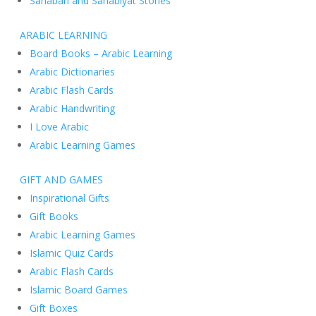
Sahabah and Sahabiyat Stories
ARABIC LEARNING
Board Books – Arabic Learning
Arabic Dictionaries
Arabic Flash Cards
Arabic Handwriting
I Love Arabic
Arabic Learning Games
GIFT AND GAMES
Inspirational Gifts
Gift Books
Arabic Learning Games
Islamic Quiz Cards
Arabic Flash Cards
Islamic Board Games
Gift Boxes