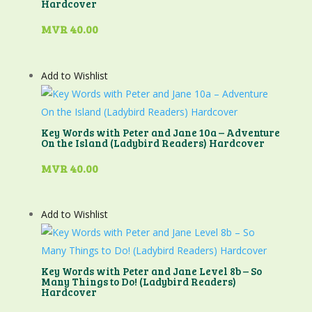
Hardcover
MVR
40.00
Add to Wishlist
Key Words with Peter and Jane 10a – Adventure
On the Island (Ladybird Readers) Hardcover
MVR
40.00
Add to Wishlist
Key Words with Peter and Jane Level 8b – So
Many Things to Do! (Ladybird Readers)
Hardcover