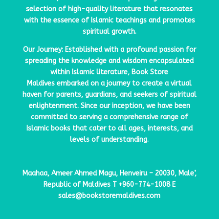
selection of high-quality literature that resonates
with the essence of Islamic teachings and promotes
spiritual growth.
Our Journey: Established with a profound passion for
spreading the knowledge and wisdom encapsulated
within Islamic literature,
Book Store
Maldives
embarked on a journey to create a virtual
haven for parents, guardians, and seekers of spiritual
enlightenment. Since our inception, we have been
committed to serving a comprehensive range of
Islamic books that cater to all ages, interests, and
levels of understanding.
Maahaa, Ameer Ahmed Magu, Henveiru – 20030, Male’,
Republic of Maldives
T
+960-774-1008
E
sales@bookstoremaldives.com