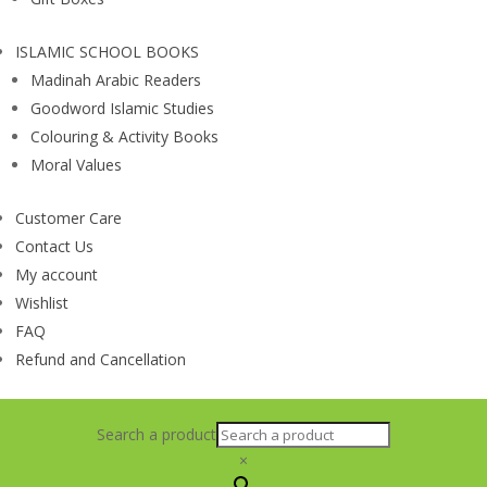
ISLAMIC SCHOOL BOOKS
Madinah Arabic Readers
Goodword Islamic Studies
Colouring & Activity Books
Moral Values
Customer Care
Contact Us
My account
Wishlist
FAQ
Refund and Cancellation
Search a product
×