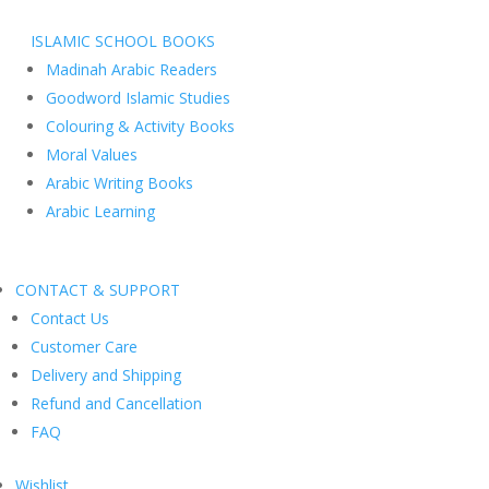
ISLAMIC SCHOOL BOOKS
Madinah Arabic Readers
Goodword Islamic Studies
Colouring & Activity Books
Moral Values
Arabic Writing Books
Arabic Learning
CONTACT & SUPPORT
Contact Us
Customer Care
Delivery and Shipping
Refund and Cancellation
FAQ
Wishlist