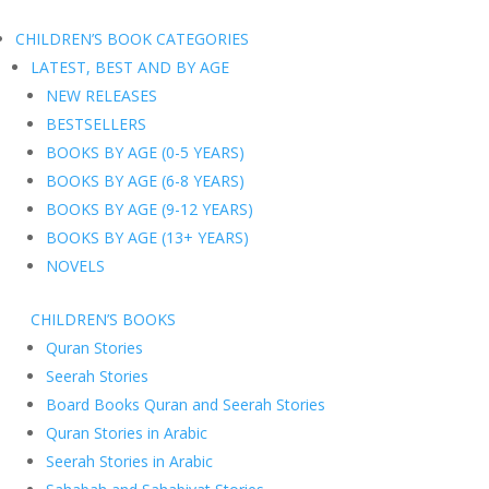
CHILDREN’S BOOK CATEGORIES
LATEST, BEST AND BY AGE
NEW RELEASES
BESTSELLERS
BOOKS BY AGE (0-5 YEARS)
BOOKS BY AGE (6-8 YEARS)
BOOKS BY AGE (9-12 YEARS)
BOOKS BY AGE (13+ YEARS)
NOVELS
CHILDREN’S BOOKS
Quran Stories
Seerah Stories
Board Books Quran and Seerah Stories
Quran Stories in Arabic
Seerah Stories in Arabic