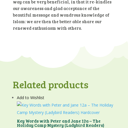
way can be very beneficial, in that it re-kindles
our awareness and glad acceptance of the
beautiful message and wondrous knowledge of
Islam: we are then the better able share our
renewed enthusiasm with others.
Related products
Add to Wishlist
Key Words with Peter and Jane 12a – The
Holiday Camp Mystery (Ladybird Readers)