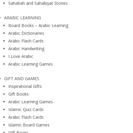
Sahabah and Sahabiyat Stories
ARABIC LEARNING
Board Books – Arabic Learning
Arabic Dictionaries
Arabic Flash Cards
Arabic Handwriting
I Love Arabic
Arabic Learning Games
GIFT AND GAMES
Inspirational Gifts
Gift Books
Arabic Learning Games
Islamic Quiz Cards
Arabic Flash Cards
Islamic Board Games
Gift Boxes