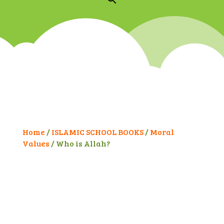
Home
/
ISLAMIC SCHOOL BOOKS
/
Moral
Values
/ Who is Allah?