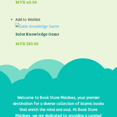
MVR
40.00
Add to Wishlist
Salat Knowledge Game
MVR
283.00
Welcome to
Book Store Maldives
, your premier
destination for a diverse collection of Islamic books
that enrich the mind and soul. At
Book Store
Maldives
, we are dedicated to providing a curated