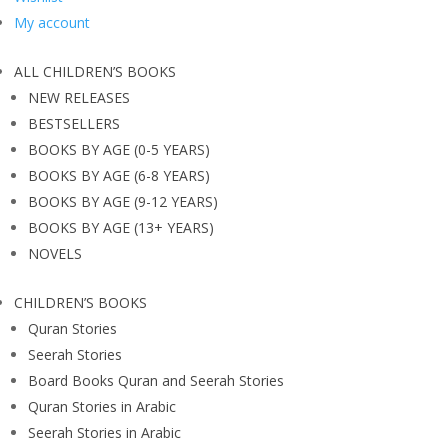
My account
ALL CHILDREN’S BOOKS
NEW RELEASES
BESTSELLERS
BOOKS BY AGE (0-5 YEARS)
BOOKS BY AGE (6-8 YEARS)
BOOKS BY AGE (9-12 YEARS)
BOOKS BY AGE (13+ YEARS)
NOVELS
CHILDREN’S BOOKS
Quran Stories
Seerah Stories
Board Books Quran and Seerah Stories
Quran Stories in Arabic
Seerah Stories in Arabic