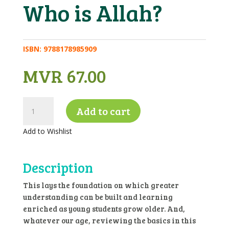
Who is Allah?
ISBN:
9788178985909
MVR
67.00
Who
Add to cart
is
Allah?
Add to Wishlist
quantity
Description
This lays the foundation on which greater
understanding can be built and learning
enriched as young students grow older. And,
whatever our age, reviewing the basics in this