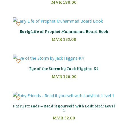
MVR
180.00
Early Life of Prophet Muhammad Board Book
MVR
133.00
Eye of the Storm by Jack Higgins-K4
MVR
126.00
Fairy Friends – Read it yourself with Ladybird: Level
1
MVR
32.00