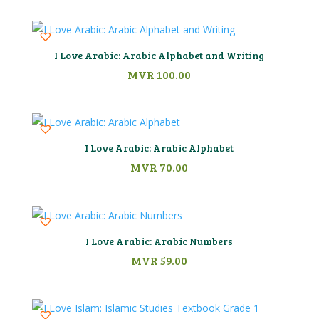
I Love Arabic: Arabic Alphabet and Writing
MVR
100.00
I Love Arabic: Arabic Alphabet
MVR
70.00
I Love Arabic: Arabic Numbers
MVR
59.00