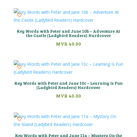
Key Words with Peter and Jane 10b – Adventure At
the Castle (Ladybird Readers) Hardcover
MVR
40.00
Key Words with Peter and Jane 10c – Learning Is Fun
(Ladybird Readers) Hardcover
MVR
40.00
Key Words with Peter and Jane 11a – Mystery On the