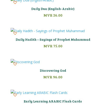
Daily Dua (English-Arabic)
MVR
26.00
Daily Hadith – Sayings of Prophet Muhammad
MVR
75.00
Discovering God
MVR
96.00
Early Learning ARABIC Flash Cards