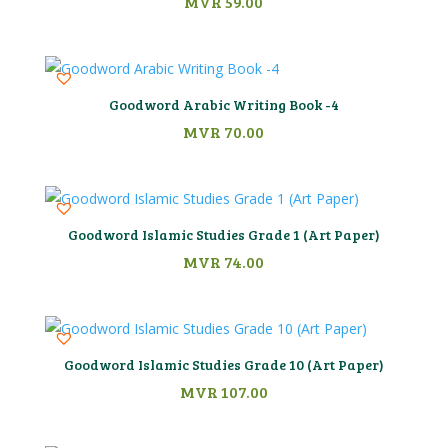
MVR
59.00
Goodword Arabic Writing Book -4
MVR
70.00
Goodword Islamic Studies Grade 1 (Art Paper)
MVR
74.00
Goodword Islamic Studies Grade 10 (Art Paper)
MVR
107.00