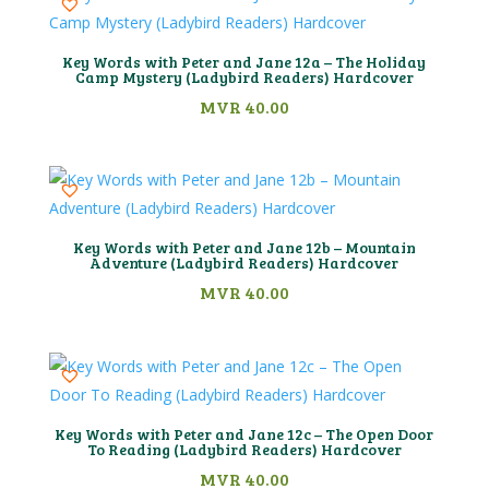
Key Words with Peter and Jane 12a – The Holiday
Camp Mystery (Ladybird Readers) Hardcover
MVR
40.00
Key Words with Peter and Jane 12b – Mountain
Adventure (Ladybird Readers) Hardcover
MVR
40.00
Key Words with Peter and Jane 12c – The Open Door
To Reading (Ladybird Readers) Hardcover
MVR
40.00