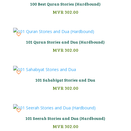
100 Best Quran Stories (Hardbound)
MVR
302.00
101 Quran Stories and Dua (Hardbound)
MVR
302.00
101 Sahabiyat Stories and Dua
MVR
302.00
101 Seerah Stories and Dua (Hardbound)
MVR
302.00