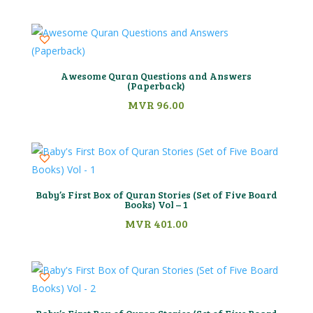
Awesome Quran Questions and Answers
(Paperback)
MVR
96.00
Baby’s First Box of Quran Stories (Set of Five Board
Books) Vol – 1
MVR
401.00