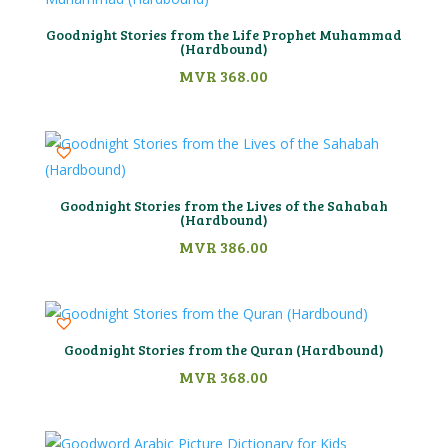
Goodnight Stories from the Life Prophet Muhammad
(Hardbound)
MVR
368.00
Goodnight Stories from the Lives of the Sahabah
(Hardbound)
MVR
386.00
Goodnight Stories from the Quran (Hardbound)
MVR
368.00