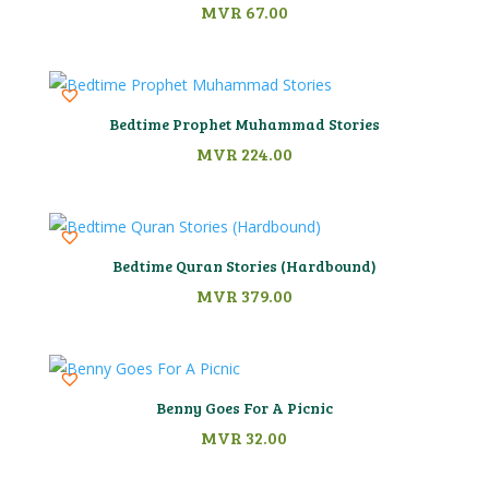
MVR
67.00
Bedtime Prophet Muhammad Stories
MVR
224.00
Bedtime Quran Stories (Hardbound)
MVR
379.00
Benny Goes For A Picnic
MVR
32.00