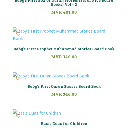
Baby’s First Box of Quran Stories (Set of Five Board
Books) Vol – 2
MVR
401.00
Baby’s First Prophet Muhammad Stories Board Book
MVR
346.00
Baby’s First Quran Stories Board Book
MVR
346.00
Basic Duas for Children