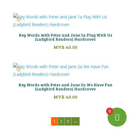
Key Words with Peter and Jane 1a Play With Us
(Ladybird Readers) Hardcover
MVR
40.00
Key Words with Peter and Jane 2a We Have Fun
(Ladybird Readers) Hardcover
MVR
40.00
0
1
2
3
→