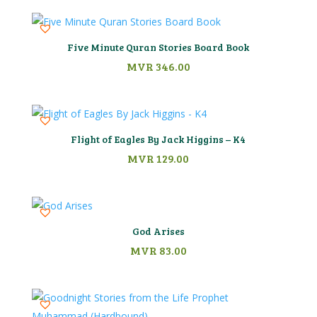
Five Minute Quran Stories Board Book
MVR
346.00
Flight of Eagles By Jack Higgins – K4
MVR
129.00
God Arises
MVR
83.00