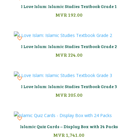
I Love Islam: Islamic Studies Textbook Grade 1
MVR
192.00
I Love Islam: Islamic Studies Textbook Grade 2
MVR
224.00
I Love Islam: Islamic Studies Textbook Grade 3
MVR
205.00
Islamic Quiz Cards – Display Box with 24 Packs
MVR
1,741.00