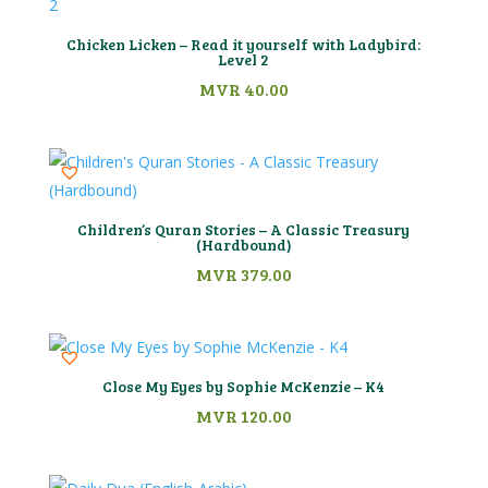
Chicken Licken – Read it yourself with Ladybird:
Level 2
MVR
40.00
Children’s Quran Stories – A Classic Treasury
(Hardbound)
MVR
379.00
Close My Eyes by Sophie McKenzie – K4
MVR
120.00