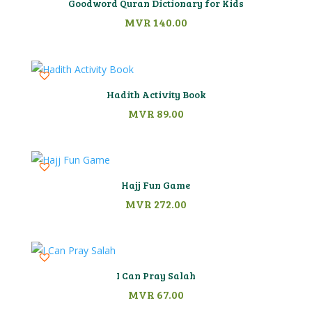
Goodword Quran Dictionary for Kids
MVR
140.00
Hadith Activity Book
MVR
89.00
Hajj Fun Game
MVR
272.00
I Can Pray Salah
MVR
67.00