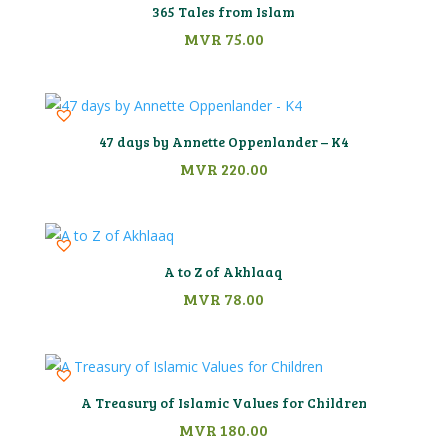
365 Tales from Islam
MVR
75.00
47 days by Annette Oppenlander – K4
MVR
220.00
A to Z of Akhlaaq
MVR
78.00
A Treasury of Islamic Values for Children
MVR
180.00