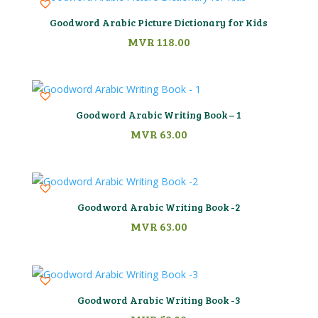
Goodword Arabic Picture Dictionary for Kids
MVR
118.00
Goodword Arabic Writing Book – 1
MVR
63.00
Goodword Arabic Writing Book -2
MVR
63.00
Goodword Arabic Writing Book -3