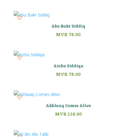
Abu Bakr Siddiq
MVR
78.00
Aisha Siddiqa
MVR
78.00
Akhlaaq Comes Alive
MVR
118.00