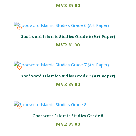
MVR
89.00
Goodword Islamic Studies Grade 6 (Art Paper)
MVR
81.00
Goodword Islamic Studies Grade 7 (Art Paper)
MVR
89.00
Goodword Islamic Studies Grade 8
MVR
89.00