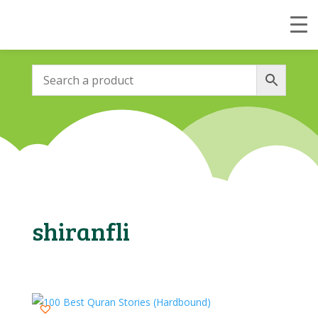
shiranfli