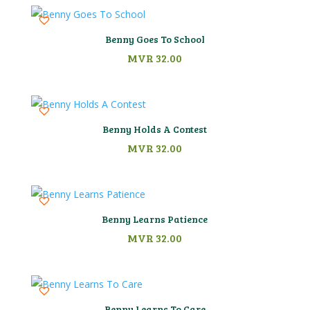
Benny Goes To School
MVR
32.00
Benny Holds A Contest
MVR
32.00
Benny Learns Patience
MVR
32.00
Benny Learns To Care