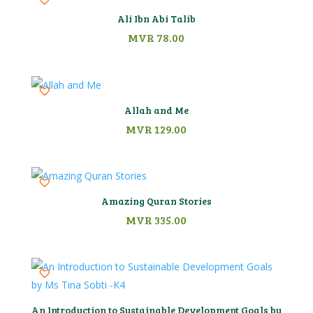
Ali Ibn Abi Talib
MVR
78.00
Allah and Me
MVR
129.00
Amazing Quran Stories
MVR
335.00
An Introduction to Sustainable Development Goals by