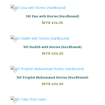
365 Dua with Stories (Hardbound)
MVR
434.00
365 Hadith with Stories (Hardbound)
MVR
404.00
365 Prophet Muhammad Stories (Hardbound)
MVR
404.00