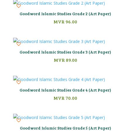
Goodword Islamic Studies Grade 2 (Art Paper)
MVR
96.00
Goodword Islamic Studies Grade 3 (Art Paper)
MVR
89.00
Goodword Islamic Studies Grade 4 (Art Paper)
MVR
70.00
Goodword Islamic Studies Grade 5 (Art Paper)