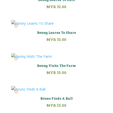
MVR
32.00
Benny Learns To Share
MVR
32.00
Benny Visits The Farm
MVR
32.00
Bruno Finds A Ball
MVR
52.00