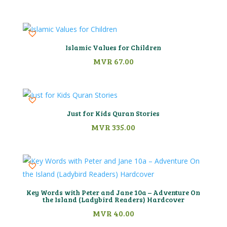
Islamic Values for Children
MVR
67.00
Just for Kids Quran Stories
MVR
335.00
Key Words with Peter and Jane 10a – Adventure On
the Island (Ladybird Readers) Hardcover
MVR
40.00