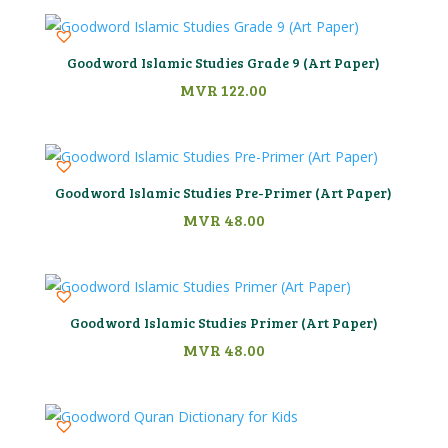
Goodword Islamic Studies Grade 9 (Art Paper)
MVR
122.00
Goodword Islamic Studies Pre-Primer (Art Paper)
MVR
48.00
Goodword Islamic Studies Primer (Art Paper)
MVR
48.00