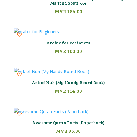
Ms Tina Sobti -K4
MVR
184.00
Arabic for Beginners
MVR
100.00
Ark of Nuh (My Handy Board Book)
MVR
114.00
Awesome Quran Facts (Paperback)
MVR
96.00