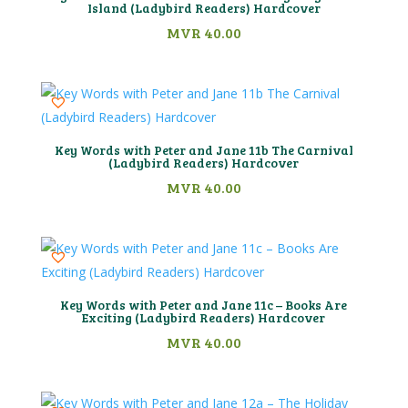
Island (Ladybird Readers) Hardcover
MVR
40.00
Key Words with Peter and Jane 11b The Carnival
(Ladybird Readers) Hardcover
MVR
40.00
Key Words with Peter and Jane 11c – Books Are
Exciting (Ladybird Readers) Hardcover
MVR
40.00