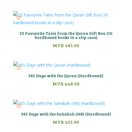
20 Favourite Tales from the Quran Gift Box (10
hardbound books in a slip case)
MVR
485.00
365 Days with the Quran (Hardbound)
MVR
448.00
365 Days with the Sahabah (HB) (Hardbound)
MVR
423.00