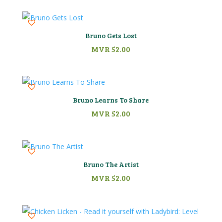
Bruno Gets Lost
MVR
52.00
Bruno Learns To Share
MVR
52.00
Bruno The Artist
MVR
52.00