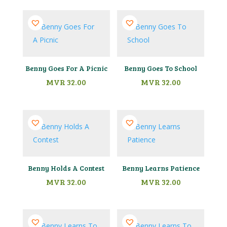
Benny Goes For A Picnic
Benny Goes To School
MVR
32.00
MVR
32.00
Benny Holds A Contest
Benny Learns Patience
MVR
32.00
MVR
32.00