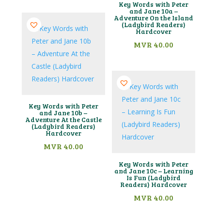
Key Words with Peter
and Jane 10a –
Adventure On the Island
(Ladybird Readers)
Hardcover
MVR
40.00
Key Words with Peter
and Jane 10b –
Adventure At the Castle
(Ladybird Readers)
Hardcover
MVR
40.00
Key Words with Peter
and Jane 10c – Learning
Is Fun (Ladybird
Readers) Hardcover
MVR
40.00