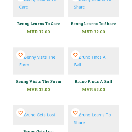
Benny Learns To Care
Benny Learns To Share
MVR
32.00
MVR
32.00
Benny Visits The Farm
Bruno Finds A Ball
MVR
32.00
MVR
52.00
Bruno Gets Lost