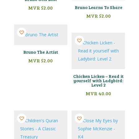
MVR
52.00
Bruno Learns To Share
MVR
52.00
Bruno The Artist
MVR
52.00
Chicken Licken – Read it
yourself with Ladybird:
Level 2
MVR
40.00