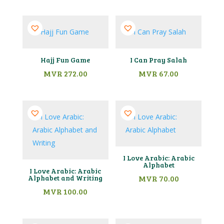
Hajj Fun Game
I Can Pray Salah
MVR
272.00
MVR
67.00
I Love Arabic: Arabic
Alphabet
I Love Arabic: Arabic
Alphabet and Writing
MVR
70.00
MVR
100.00