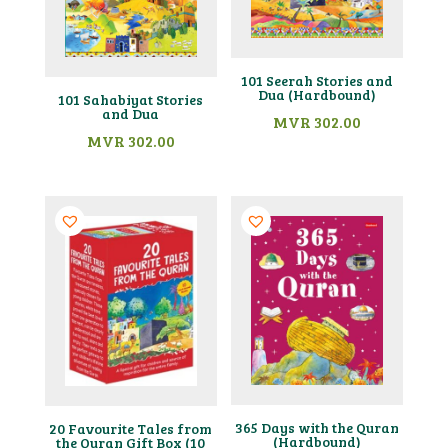
101 Seerah Stories and
Dua (Hardbound)
101 Sahabiyat Stories
and Dua
MVR
302.00
MVR
302.00
365 Days with the Quran
20 Favourite Tales from
(Hardbound)
the Quran Gift Box (10