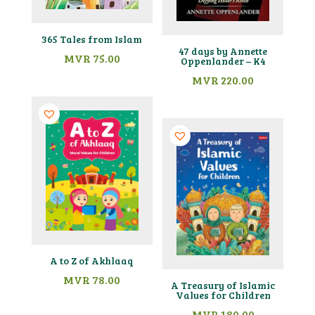
365 Tales from Islam
47 days by Annette
MVR
75.00
Oppenlander – K4
MVR
220.00
A to Z of Akhlaaq
MVR
78.00
A Treasury of Islamic
Values for Children
MVR
180.00