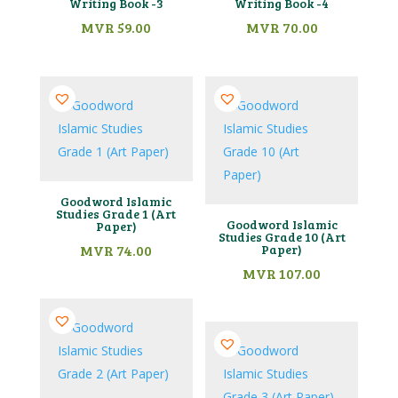
Writing Book -3
Writing Book -4
MVR
59.00
MVR
70.00
Goodword Islamic
Studies Grade 1 (Art
Goodword Islamic
Paper)
Studies Grade 10 (Art
MVR
74.00
Paper)
MVR
107.00