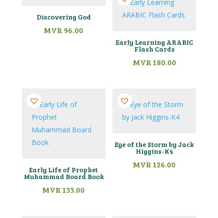
Discovering God
MVR
96.00
Early Learning ARABIC
Flash Cards
MVR
180.00
Eye of the Storm by Jack
Higgins-K4
MVR
126.00
Early Life of Prophet
Muhammad Board Book
MVR
133.00