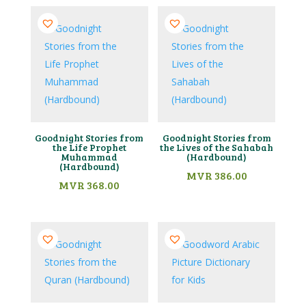
Goodnight Stories from
Goodnight Stories from
the Life Prophet
the Lives of the Sahabah
Muhammad
(Hardbound)
(Hardbound)
MVR
386.00
MVR
368.00