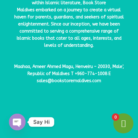
within Islamic literature,
Book Store
Maldives
embarked on a journey to create a virtual
haven for parents, guardians, and seekers of spiritual
enlightenment. Since our inception, we have been
committed to serving a comprehensive range of
Islamic books that cater to all ages, interests, and
levels of understanding.
Maahaa, Ameer Ahmed Magu, Henveiru – 20030, Male’,
Republic of Maldives
T
+960-774-1008
E
sales@bookstoremaldives.com
0
Say Hi
Open
chaty