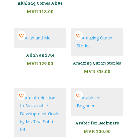
Akhlaaq Comes Alive
MVR
118.00
Allah and Me
MVR
129.00
Amazing Quran Stories
MVR
335.00
Arabic for Beginners
MVR
100.00