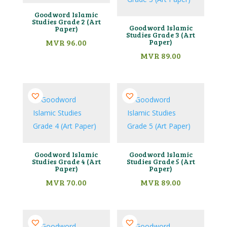
Goodword Islamic
Studies Grade 2 (Art
Goodword Islamic
Paper)
Studies Grade 3 (Art
MVR
96.00
Paper)
MVR
89.00
Goodword Islamic
Goodword Islamic
Studies Grade 4 (Art
Studies Grade 5 (Art
Paper)
Paper)
MVR
70.00
MVR
89.00