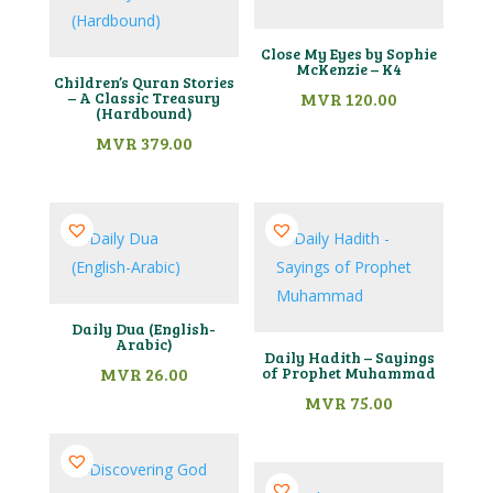
Close My Eyes by Sophie
McKenzie – K4
Children’s Quran Stories
– A Classic Treasury
MVR
120.00
(Hardbound)
MVR
379.00
Daily Dua (English-
Arabic)
Daily Hadith – Sayings
MVR
26.00
of Prophet Muhammad
MVR
75.00