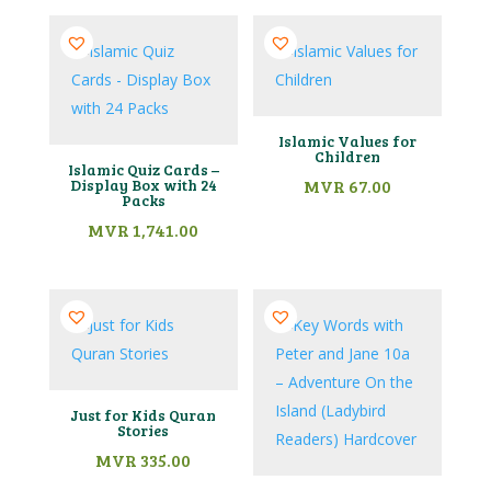
Islamic Values for
Children
Islamic Quiz Cards –
Display Box with 24
MVR
67.00
Packs
MVR
1,741.00
Just for Kids Quran
Stories
MVR
335.00