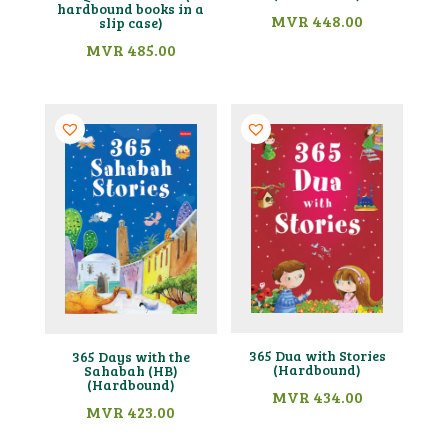
hardbound books in a
MVR
448.00
slip case)
MVR
485.00
365 Dua with Stories
365 Days with the
(Hardbound)
Sahabah (HB)
(Hardbound)
MVR
434.00
MVR
423.00