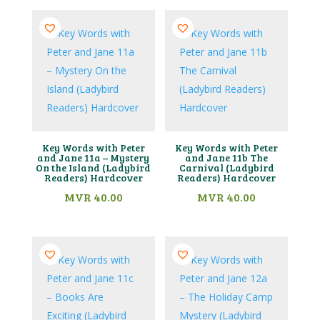
Key Words with Peter
Key Words with Peter
and Jane 11a – Mystery
and Jane 11b The
On the Island (Ladybird
Carnival (Ladybird
Readers) Hardcover
Readers) Hardcover
MVR
40.00
MVR
40.00