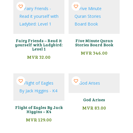
Fairy Friends – Read it
Five Minute Quran
yourself with Ladybird:
Stories Board Book
Level 1
MVR
346.00
MVR
32.00
God Arises
Flight of Eagles By Jack
MVR
83.00
Higgins – K4
MVR
129.00