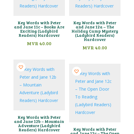
Key Words with Peter
Key Words with Peter
and Jane 11c – Books Are
and Jane 12a – The
Exciting (Ladybird
Holiday Camp Mystery
Readers) Hardcover
(Ladybird Readers)
Hardcover
MVR
40.00
MVR
40.00
Key Words with Peter
and Jane 12b – Mountain
Adventure (Ladybird
Key Words with Peter
Readers) Hardcover
and Jane 12c – The Open