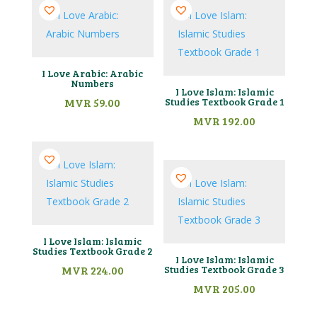
I Love Arabic: Arabic
Numbers
I Love Islam: Islamic
MVR
59.00
Studies Textbook Grade 1
MVR
192.00
I Love Islam: Islamic
Studies Textbook Grade 2
I Love Islam: Islamic
MVR
224.00
Studies Textbook Grade 3
MVR
205.00