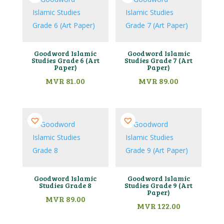
Goodword Islamic
Goodword Islamic
Studies Grade 6 (Art
Studies Grade 7 (Art
Paper)
Paper)
MVR
81.00
MVR
89.00
Goodword Islamic
Goodword Islamic
Studies Grade 8
Studies Grade 9 (Art
Paper)
MVR
89.00
MVR
122.00