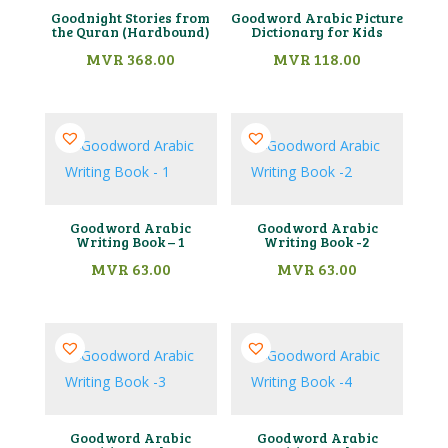
Goodnight Stories from
Goodword Arabic Picture
the Quran (Hardbound)
Dictionary for Kids
MVR
368.00
MVR
118.00
Goodword Arabic
Goodword Arabic
Writing Book – 1
Writing Book -2
MVR
63.00
MVR
63.00
Goodword Arabic
Goodword Arabic