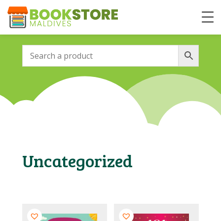
Uncategorized