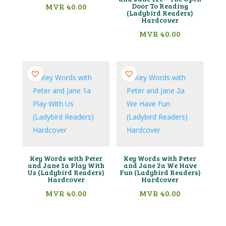
MVR
40.00
Door To Reading
(Ladybird Readers)
Hardcover
MVR
40.00
Key Words with Peter
Key Words with Peter
and Jane 1a Play With
and Jane 2a We Have
Us (Ladybird Readers)
Fun (Ladybird Readers)
Hardcover
Hardcover
MVR
40.00
MVR
40.00