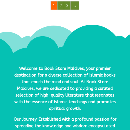
1
2
3
→
Welcome to
Book Store Maldives
, your premier
destination for a diverse collection of Islamic books
that enrich the mind and soul. At
Book Store
Maldives
, we are dedicated to providing a curated
selection of high-quality literature that resonates
with the essence of Islamic teachings and promotes
spiritual growth.
Our Journey: Established with a profound passion for
spreading the knowledge and wisdom encapsulated