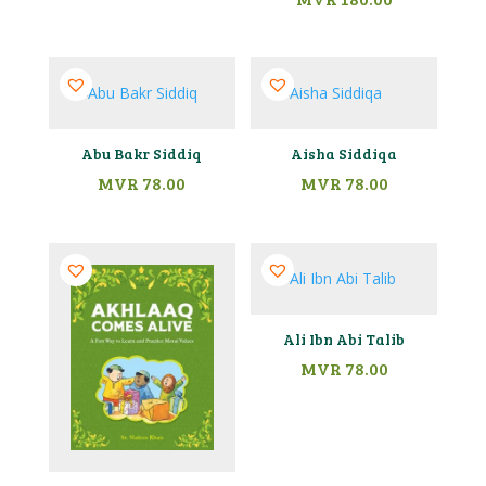
Abu Bakr Siddiq
Aisha Siddiqa
MVR
78.00
MVR
78.00
Ali Ibn Abi Talib
MVR
78.00