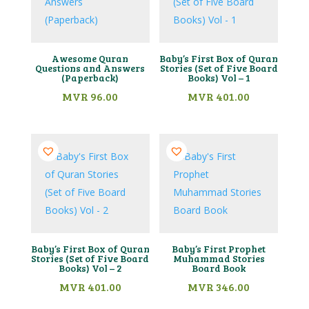
Awesome Quran
Baby’s First Box of Quran
Questions and Answers
Stories (Set of Five Board
(Paperback)
Books) Vol – 1
MVR
96.00
MVR
401.00
Baby’s First Box of Quran
Baby’s First Prophet
Stories (Set of Five Board
Muhammad Stories
Books) Vol – 2
Board Book
MVR
401.00
MVR
346.00