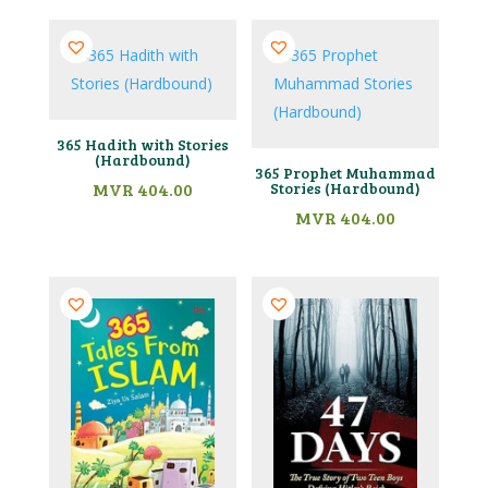
365 Hadith with Stories
(Hardbound)
365 Prophet Muhammad
MVR
404.00
Stories (Hardbound)
MVR
404.00