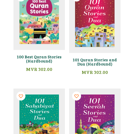
100 Best Quran Stories
101 Quran Stories and
(Hardbound)
Dua (Hardbound)
MVR
302.00
MVR
302.00