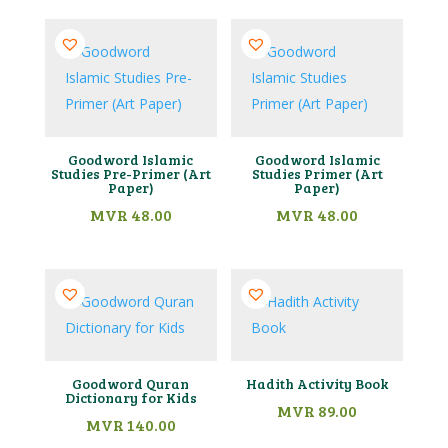
Goodword Islamic
Goodword Islamic
Studies Pre-Primer (Art
Studies Primer (Art
Paper)
Paper)
MVR
48.00
MVR
48.00
Goodword Quran
Hadith Activity Book
Dictionary for Kids
MVR
89.00
MVR
140.00