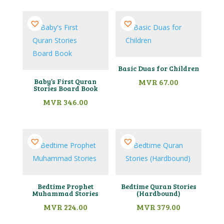
Basic Duas for Children
Baby’s First Quran
MVR
67.00
Stories Board Book
MVR
346.00
Bedtime Prophet
Bedtime Quran Stories
Muhammad Stories
(Hardbound)
MVR
224.00
MVR
379.00