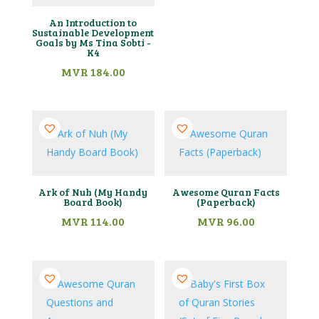
An Introduction to
Sustainable Development
Goals by Ms Tina Sobti -
K4
MVR
184.00
Ark of Nuh (My Handy
Awesome Quran Facts
Board Book)
(Paperback)
MVR
114.00
MVR
96.00